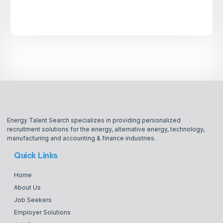
Energy Talent Search specializes in providing personalized
recruitment solutions for the energy, alternative energy, technology,
manufacturing and accounting & finance industries.
Quick Links
Home
About Us
Job Seekers
Employer Solutions