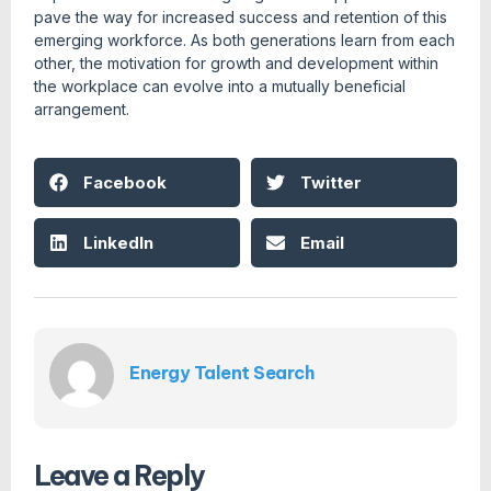
pave the way for increased success and retention of this
emerging workforce. As both generations learn from each
other, the motivation for growth and development within
the workplace can evolve into a mutually beneficial
arrangement.
Facebook
Twitter
LinkedIn
Email
Energy Talent Search
Leave a Reply