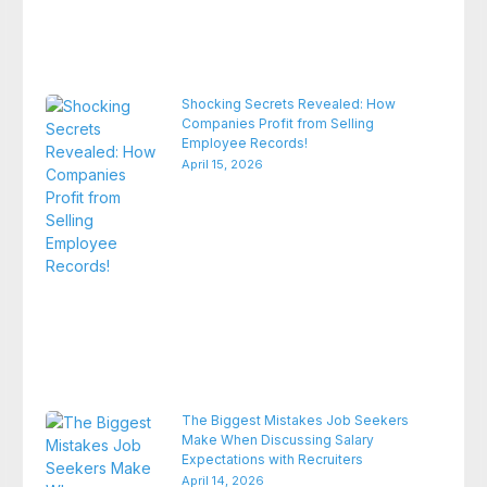
Shocking Secrets Revealed: How
Companies Profit from Selling
Employee Records!
April 15, 2026
The Biggest Mistakes Job Seekers
Make When Discussing Salary
Expectations with Recruiters
April 14, 2026