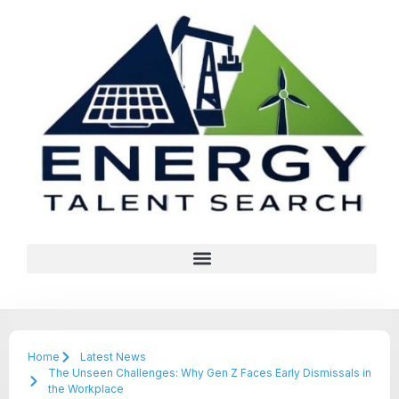
Home
Latest News
The Unseen Challenges: Why Gen Z Faces Early Dismissals in
the Workplace