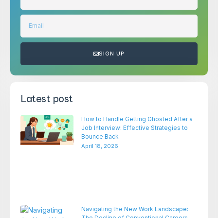
SIGN UP
Latest post
How to Handle Getting Ghosted After a
Job Interview: Effective Strategies to
Bounce Back
April 18, 2026
Navigating the New Work Landscape:
The Decline of Conventional Careers