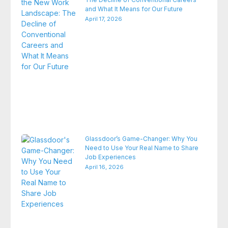
and What It Means for Our Future
April 17, 2026
Glassdoor’s Game-Changer: Why You
Need to Use Your Real Name to Share
Job Experiences
April 16, 2026