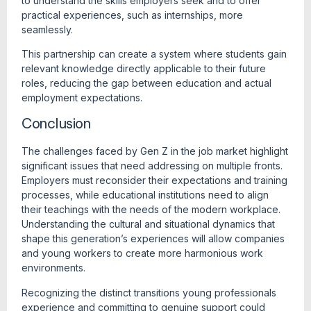
to understand the skills employers seek and to offer
practical experiences, such as internships, more
seamlessly.
This partnership can create a system where students gain
relevant knowledge directly applicable to their future
roles, reducing the gap between education and actual
employment expectations.
Conclusion
The challenges faced by Gen Z in the job market highlight
significant issues that need addressing on multiple fronts.
Employers must reconsider their expectations and training
processes, while educational institutions need to align
their teachings with the needs of the modern workplace.
Understanding the cultural and situational dynamics that
shape this generation’s experiences will allow companies
and young workers to create more harmonious work
environments.
Recognizing the distinct transitions young professionals
experience and committing to genuine support could