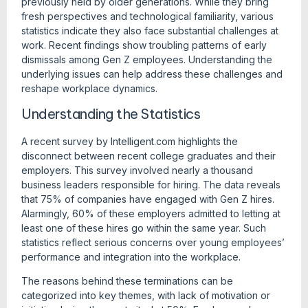
previously held by older generations. While they bring
fresh perspectives and technological familiarity, various
statistics indicate they also face substantial challenges at
work. Recent findings show troubling patterns of early
dismissals among Gen Z employees. Understanding the
underlying issues can help address these challenges and
reshape workplace dynamics.
Understanding the Statistics
A recent survey by Intelligent.com highlights the
disconnect between recent college graduates and their
employers. This survey involved nearly a thousand
business leaders responsible for hiring. The data reveals
that 75% of companies have engaged with Gen Z hires.
Alarmingly, 60% of these employers admitted to letting at
least one of these hires go within the same year. Such
statistics reflect serious concerns over young employees’
performance and integration into the workplace.
The reasons behind these terminations can be
categorized into key themes, with lack of motivation or