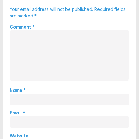
Your email address will not be published.
Required fields
are marked
*
Comment
*
Name
*
Email
*
Website