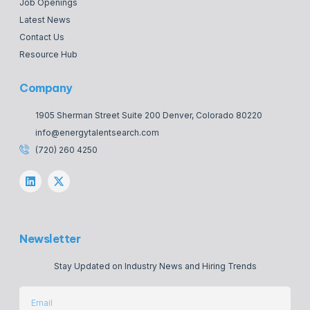
Job Openings
Latest News
Contact Us
Resource Hub
Company
1905 Sherman Street Suite 200 Denver, Colorado 80220
info@energytalentsearch.com
(720) 260 4250
Newsletter
Stay Updated on Industry News and Hiring Trends