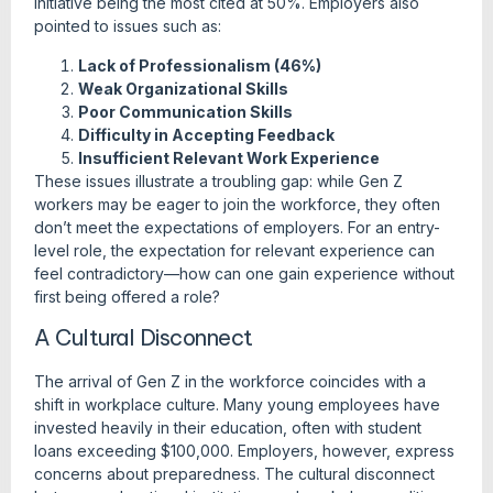
initiative being the most cited at 50%. Employers also
pointed to issues such as:
Lack of Professionalism (46%)
Weak Organizational Skills
Poor Communication Skills
Difficulty in Accepting Feedback
Insufficient Relevant Work Experience
These issues illustrate a troubling gap: while Gen Z
workers may be eager to join the workforce, they often
don’t meet the expectations of employers. For an entry-
level role, the expectation for relevant experience can
feel contradictory—how can one gain experience without
first being offered a role?
A Cultural Disconnect
The arrival of Gen Z in the workforce coincides with a
shift in workplace culture. Many young employees have
invested heavily in their education, often with student
loans exceeding $100,000. Employers, however, express
concerns about preparedness. The cultural disconnect