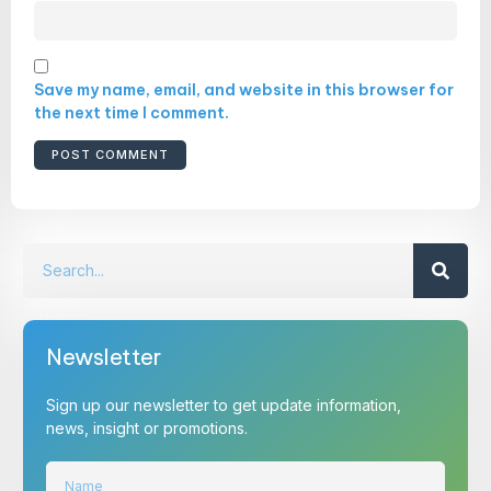
Save my name, email, and website in this browser for
the next time I comment.
Newsletter
Sign up our newsletter to get update information,
news, insight or promotions.