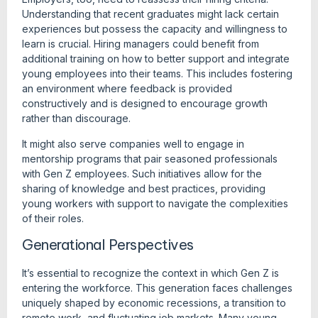
Understanding that recent graduates might lack certain
experiences but possess the capacity and willingness to
learn is crucial. Hiring managers could benefit from
additional training on how to better support and integrate
young employees into their teams. This includes fostering
an environment where feedback is provided
constructively and is designed to encourage growth
rather than discourage.
It might also serve companies well to engage in
mentorship programs that pair seasoned professionals
with Gen Z employees. Such initiatives allow for the
sharing of knowledge and best practices, providing
young workers with support to navigate the complexities
of their roles.
Generational Perspectives
It’s essential to recognize the context in which Gen Z is
entering the workforce. This generation faces challenges
uniquely shaped by economic recessions, a transition to
remote work, and fluctuating job markets. Many young