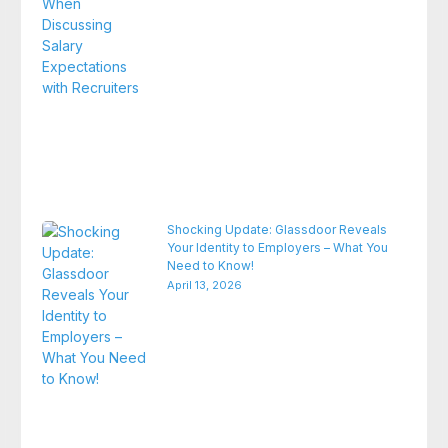
Shocking Update: Glassdoor Reveals
Your Identity to Employers – What You
Need to Know!
April 13, 2026