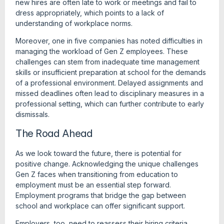
new hires are often late to work or meetings and fail to
dress appropriately, which points to a lack of
understanding of workplace norms.
Moreover, one in five companies has noted difficulties in
managing the workload of Gen Z employees. These
challenges can stem from inadequate time management
skills or insufficient preparation at school for the demands
of a professional environment. Delayed assignments and
missed deadlines often lead to disciplinary measures in a
professional setting, which can further contribute to early
dismissals.
The Road Ahead
As we look toward the future, there is potential for
positive change. Acknowledging the unique challenges
Gen Z faces when transitioning from education to
employment must be an essential step forward.
Employment programs that bridge the gap between
school and workplace can offer significant support.
Employers, too, need to reassess their hiring criteria.