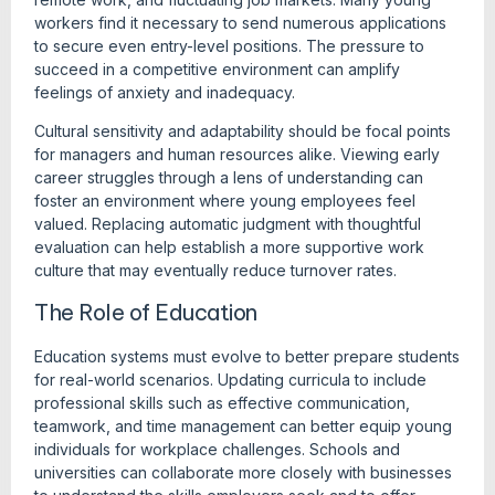
workers find it necessary to send numerous applications
to secure even entry-level positions. The pressure to
succeed in a competitive environment can amplify
feelings of anxiety and inadequacy.
Cultural sensitivity and adaptability should be focal points
for managers and human resources alike. Viewing early
career struggles through a lens of understanding can
foster an environment where young employees feel
valued. Replacing automatic judgment with thoughtful
evaluation can help establish a more supportive work
culture that may eventually reduce turnover rates.
The Role of Education
Education systems must evolve to better prepare students
for real-world scenarios. Updating curricula to include
professional skills such as effective communication,
teamwork, and time management can better equip young
individuals for workplace challenges. Schools and
universities can collaborate more closely with businesses