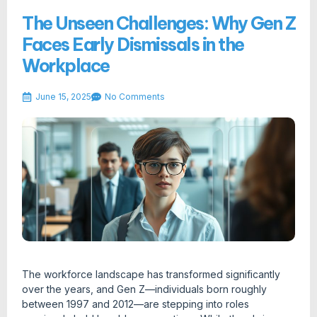
The Unseen Challenges: Why Gen Z
Faces Early Dismissals in the
Workplace
June 15, 2025
No Comments
The workforce landscape has transformed significantly
over the years, and Gen Z—individuals born roughly
between 1997 and 2012—are stepping into roles