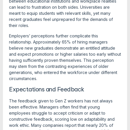
between educational institutions and workplace realities
can lead to frustration on both sides. Universities are
meant to equip students with relevant skills, yet many
recent graduates feel unprepared for the demands of
their roles.
Employers’ perceptions further complicate this
relationship. Approximately 65% of hiring managers
believe new graduates demonstrate an entitled attitude
and expect promotions or higher salaries too early without
having sufficiently proven themselves. This perception
may stem from the contrasting experiences of older
generations, who entered the workforce under different
circumstances.
Expectations and Feedback
The feedback given to Gen Z workers has not always
been effective. Managers often find that young
employees struggle to accept criticism or adapt to
constructive feedback, scoring low on adaptability and
work ethic. Many companies report that nearly 20% of