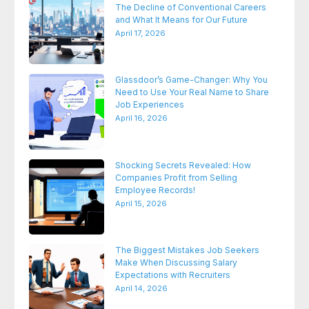
The Decline of Conventional Careers
and What It Means for Our Future
April 17, 2026
Glassdoor’s Game-Changer: Why You
Need to Use Your Real Name to Share
Job Experiences
April 16, 2026
Shocking Secrets Revealed: How
Companies Profit from Selling
Employee Records!
April 15, 2026
The Biggest Mistakes Job Seekers
Make When Discussing Salary
Expectations with Recruiters
April 14, 2026