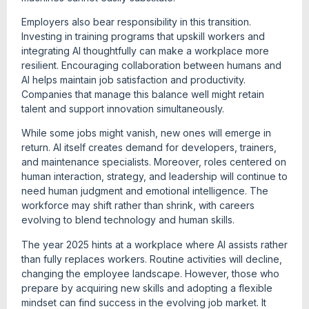
Employers also bear responsibility in this transition.
Investing in training programs that upskill workers and
integrating AI thoughtfully can make a workplace more
resilient. Encouraging collaboration between humans and
AI helps maintain job satisfaction and productivity.
Companies that manage this balance well might retain
talent and support innovation simultaneously.
While some jobs might vanish, new ones will emerge in
return. AI itself creates demand for developers, trainers,
and maintenance specialists. Moreover, roles centered on
human interaction, strategy, and leadership will continue to
need human judgment and emotional intelligence. The
workforce may shift rather than shrink, with careers
evolving to blend technology and human skills.
The year 2025 hints at a workplace where AI assists rather
than fully replaces workers. Routine activities will decline,
changing the employee landscape. However, those who
prepare by acquiring new skills and adopting a flexible
mindset can find success in the evolving job market. It