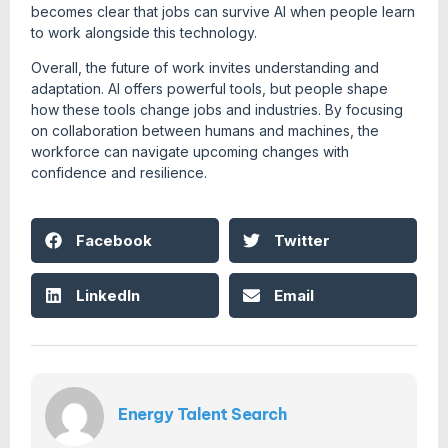
becomes clear that jobs can survive AI when people learn
to work alongside this technology.
Overall, the future of work invites understanding and
adaptation. AI offers powerful tools, but people shape
how these tools change jobs and industries. By focusing
on collaboration between humans and machines, the
workforce can navigate upcoming changes with
confidence and resilience.
Facebook
Twitter
LinkedIn
Email
Energy Talent Search