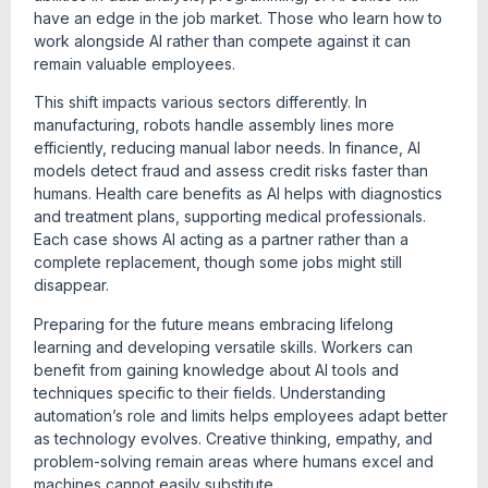
have an edge in the job market. Those who learn how to
work alongside AI rather than compete against it can
remain valuable employees.
This shift impacts various sectors differently. In
manufacturing, robots handle assembly lines more
efficiently, reducing manual labor needs. In finance, AI
models detect fraud and assess credit risks faster than
humans. Health care benefits as AI helps with diagnostics
and treatment plans, supporting medical professionals.
Each case shows AI acting as a partner rather than a
complete replacement, though some jobs might still
disappear.
Preparing for the future means embracing lifelong
learning and developing versatile skills. Workers can
benefit from gaining knowledge about AI tools and
techniques specific to their fields. Understanding
automation’s role and limits helps employees adapt better
as technology evolves. Creative thinking, empathy, and
problem-solving remain areas where humans excel and
machines cannot easily substitute.