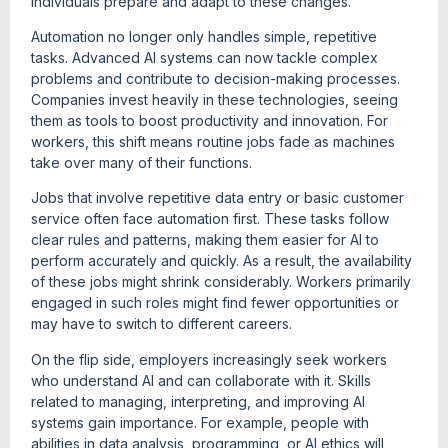
individuals prepare and adapt to these changes.
Automation no longer only handles simple, repetitive
tasks. Advanced AI systems can now tackle complex
problems and contribute to decision-making processes.
Companies invest heavily in these technologies, seeing
them as tools to boost productivity and innovation. For
workers, this shift means routine jobs fade as machines
take over many of their functions.
Jobs that involve repetitive data entry or basic customer
service often face automation first. These tasks follow
clear rules and patterns, making them easier for AI to
perform accurately and quickly. As a result, the availability
of these jobs might shrink considerably. Workers primarily
engaged in such roles might find fewer opportunities or
may have to switch to different careers.
On the flip side, employers increasingly seek workers
who understand AI and can collaborate with it. Skills
related to managing, interpreting, and improving AI
systems gain importance. For example, people with
abilities in data analysis, programming, or AI ethics will