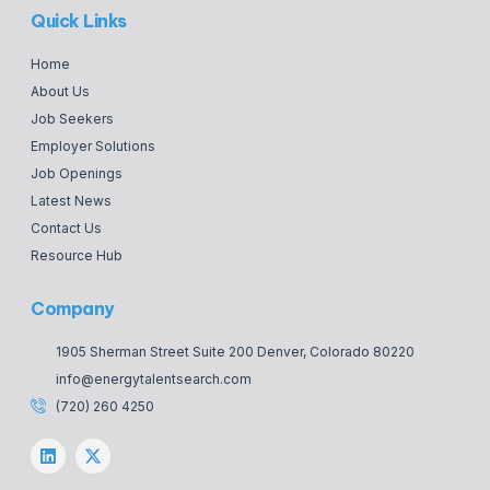
Quick Links
Home
About Us
Job Seekers
Employer Solutions
Job Openings
Latest News
Contact Us
Resource Hub
Company
1905 Sherman Street Suite 200 Denver, Colorado 80220
info@energytalentsearch.com
(720) 260 4250