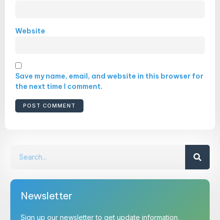
Website
Save my name, email, and website in this browser for
the next time I comment.
Newsletter
Sign up our newsletter to get update information,