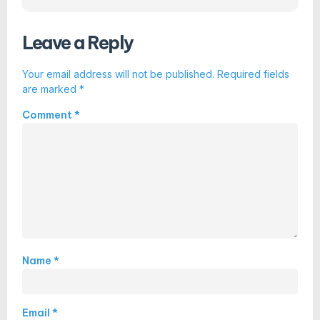
Leave a Reply
Your email address will not be published.
Required fields
are marked
*
Comment
*
Name
*
Email
*