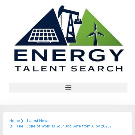
Home
Latest News
The Future of Work: Is Your Job Safe from AI by 2025?