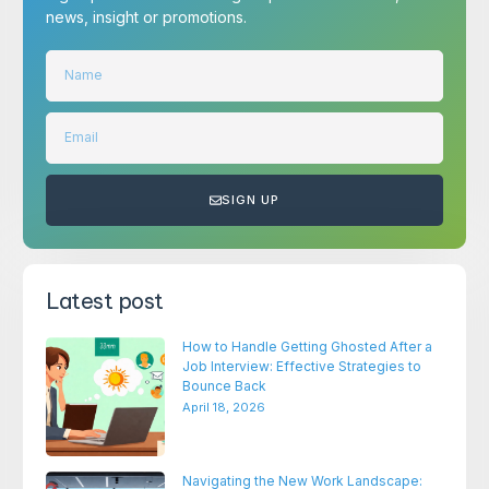
news, insight or promotions.
SIGN UP
Latest post
How to Handle Getting Ghosted After a
Job Interview: Effective Strategies to
Bounce Back
April 18, 2026
Navigating the New Work Landscape: