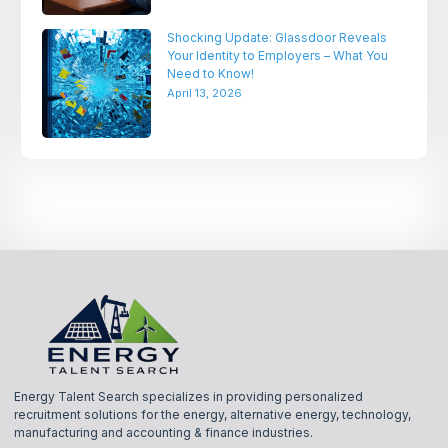
Shocking Update: Glassdoor Reveals
Your Identity to Employers – What You
Need to Know!
April 13, 2026
Energy Talent Search specializes in providing personalized
recruitment solutions for the energy, alternative energy, technology,
manufacturing and accounting & finance industries.