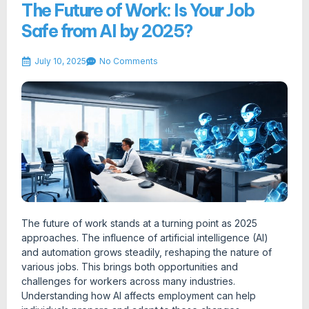
The Future of Work: Is Your Job
Safe from AI by 2025?
July 10, 2025
No Comments
The future of work stands at a turning point as 2025
approaches. The influence of artificial intelligence (AI)
and automation grows steadily, reshaping the nature of
various jobs. This brings both opportunities and
challenges for workers across many industries.
Understanding how AI affects employment can help