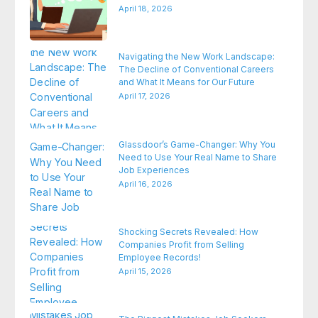
April 18, 2026
Navigating the New Work Landscape:
The Decline of Conventional Careers
and What It Means for Our Future
April 17, 2026
Glassdoor’s Game-Changer: Why You
Need to Use Your Real Name to Share
Job Experiences
April 16, 2026
Shocking Secrets Revealed: How
Companies Profit from Selling
Employee Records!
April 15, 2026