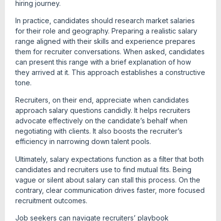
hiring journey.
In practice, candidates should research market salaries
for their role and geography. Preparing a realistic salary
range aligned with their skills and experience prepares
them for recruiter conversations. When asked, candidates
can present this range with a brief explanation of how
they arrived at it. This approach establishes a constructive
tone.
Recruiters, on their end, appreciate when candidates
approach salary questions candidly. It helps recruiters
advocate effectively on the candidate’s behalf when
negotiating with clients. It also boosts the recruiter’s
efficiency in narrowing down talent pools.
Ultimately, salary expectations function as a filter that both
candidates and recruiters use to find mutual fits. Being
vague or silent about salary can stall this process. On the
contrary, clear communication drives faster, more focused
recruitment outcomes.
Job seekers can navigate recruiters’ playbook