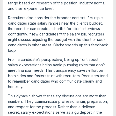
range based on research of the position, industry norms,
and their experience level.
Recruiters also consider the broader context. If multiple
candidates state salary ranges near the client’s budget,
the recruiter can create a shortlist for client interviews
confidently. If few candidates fit the salary bill, recruiters
might discuss adjusting the budget with the client or seek
candidates in other areas. Clarity speeds up this feedback
loop.
From a candidate’s perspective, being upfront about
salary expectations helps avoid pursuing roles that don’t
meet financial needs. This transparency saves effort on
both sides and fosters trust with recruiters. Recruiters tend
to remember candidates who communicate clearly and
honestly.
This dynamic shows that salary discussions are more than
numbers. They communicate professionalism, preparation,
and respect for the process. Rather than a delicate
secret, salary expectations serve as a guidepost in the