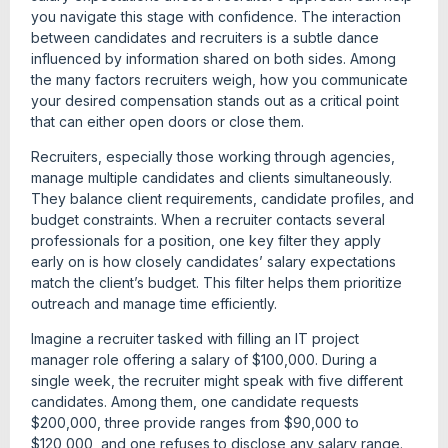
you navigate this stage with confidence. The interaction
between candidates and recruiters is a subtle dance
influenced by information shared on both sides. Among
the many factors recruiters weigh, how you communicate
your desired compensation stands out as a critical point
that can either open doors or close them.
Recruiters, especially those working through agencies,
manage multiple candidates and clients simultaneously.
They balance client requirements, candidate profiles, and
budget constraints. When a recruiter contacts several
professionals for a position, one key filter they apply
early on is how closely candidates’ salary expectations
match the client’s budget. This filter helps them prioritize
outreach and manage time efficiently.
Imagine a recruiter tasked with filling an IT project
manager role offering a salary of $100,000. During a
single week, the recruiter might speak with five different
candidates. Among them, one candidate requests
$200,000, three provide ranges from $90,000 to
$120,000, and one refuses to disclose any salary range.