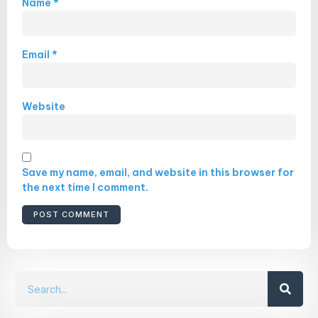
Name
*
Email
*
Website
Save my name, email, and website in this browser for
the next time I comment.