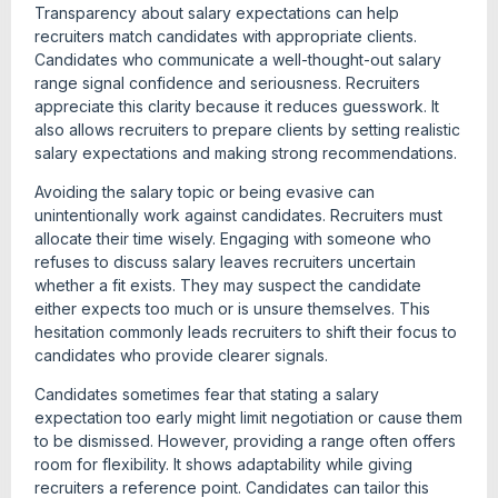
Transparency about salary expectations can help
recruiters match candidates with appropriate clients.
Candidates who communicate a well-thought-out salary
range signal confidence and seriousness. Recruiters
appreciate this clarity because it reduces guesswork. It
also allows recruiters to prepare clients by setting realistic
salary expectations and making strong recommendations.
Avoiding the salary topic or being evasive can
unintentionally work against candidates. Recruiters must
allocate their time wisely. Engaging with someone who
refuses to discuss salary leaves recruiters uncertain
whether a fit exists. They may suspect the candidate
either expects too much or is unsure themselves. This
hesitation commonly leads recruiters to shift their focus to
candidates who provide clearer signals.
Candidates sometimes fear that stating a salary
expectation too early might limit negotiation or cause them
to be dismissed. However, providing a range often offers
room for flexibility. It shows adaptability while giving
recruiters a reference point. Candidates can tailor this