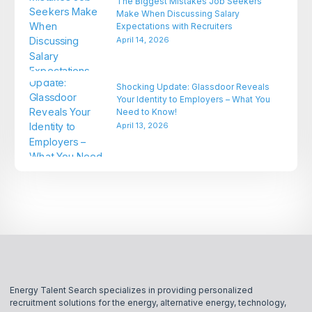
The Biggest Mistakes Job Seekers
Make When Discussing Salary
Expectations with Recruiters
April 14, 2026
Shocking Update: Glassdoor Reveals
Your Identity to Employers – What You
Need to Know!
April 13, 2026
Energy Talent Search specializes in providing personalized
recruitment solutions for the energy, alternative energy, technology,