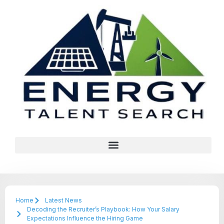
Home
Latest News
Decoding the Recruiter’s Playbook: How Your Salary
Expectations Influence the Hiring Game