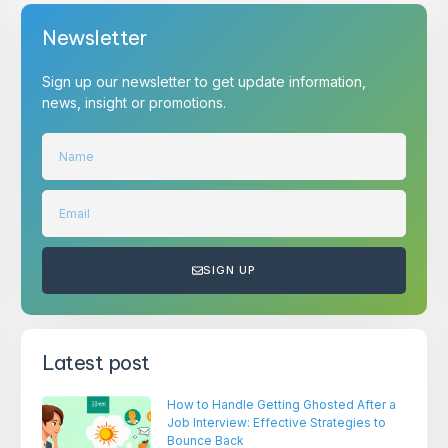
Newsletter
Sign up our newsletter to get update information,
news, insight or promotions.
SIGN UP
Latest post
How to Handle Getting Ghosted After a
Job Interview: Effective Strategies to
Bounce Back