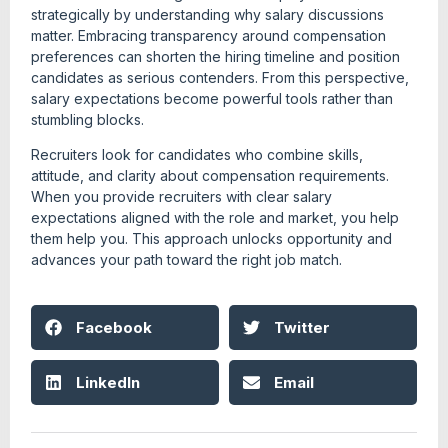
strategically by understanding why salary discussions
matter. Embracing transparency around compensation
preferences can shorten the hiring timeline and position
candidates as serious contenders. From this perspective,
salary expectations become powerful tools rather than
stumbling blocks.
Recruiters look for candidates who combine skills,
attitude, and clarity about compensation requirements.
When you provide recruiters with clear salary
expectations aligned with the role and market, you help
them help you. This approach unlocks opportunity and
advances your path toward the right job match.
Facebook
Twitter
LinkedIn
Email