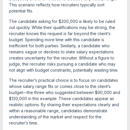
This scenario reflects how recruiters typically sort
potential fits.
The candidate asking for $200,000 is likely to be ruled
out quickly. While their qualifications may be strong, the
recruiter knows this request is far beyond the client’s
budget. Spending more time with this candidate is
inefficient for both parties. Similarly, a candidate who
remains vague or declines to state salary expectations
creates uncertainty for the recruiter. Without a figure to
judge, the recruiter risks pursuing a candidate who may
not align with budget constraints, potentially wasting time.
The recruiter’s practical choice is to focus on candidates
whose salary range fits or comes close to the client’s
budget—the three who suggested between $90,000 and
$120,000 in this example. These candidates appear as
realistic options. By sharing their expectations clearly and
within a reasonable range, candidates demonstrate
understanding of the market and respect for the
recruiter’s time.