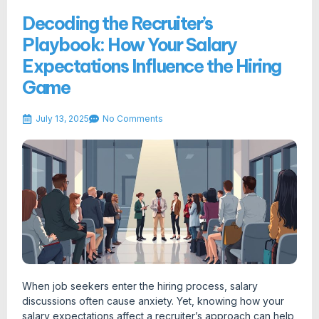
Decoding the Recruiter’s
Playbook: How Your Salary
Expectations Influence the Hiring
Game
July 13, 2025
No Comments
When job seekers enter the hiring process, salary
discussions often cause anxiety. Yet, knowing how your
salary expectations affect a recruiter’s approach can help