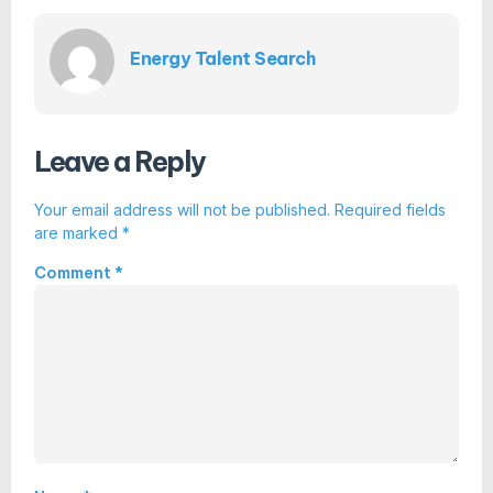
Energy Talent Search
Leave a Reply
Your email address will not be published.
Required fields
are marked
*
Comment
*