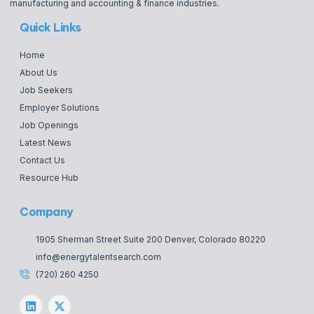
manufacturing and accounting & finance industries.
Quick Links
Home
About Us
Job Seekers
Employer Solutions
Job Openings
Latest News
Contact Us
Resource Hub
Company
1905 Sherman Street Suite 200 Denver, Colorado 80220
info@energytalentsearch.com
(720) 260 4250