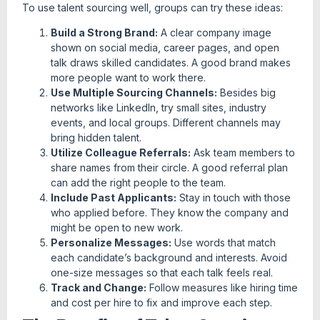
To use talent sourcing well, groups can try these ideas:
Build a Strong Brand:
A clear company image
shown on social media, career pages, and open
talk draws skilled candidates. A good brand makes
more people want to work there.
Use Multiple Sourcing Channels:
Besides big
networks like LinkedIn, try small sites, industry
events, and local groups. Different channels may
bring hidden talent.
Utilize Colleague Referrals:
Ask team members to
share names from their circle. A good referral plan
can add the right people to the team.
Include Past Applicants:
Stay in touch with those
who applied before. They know the company and
might be open to new work.
Personalize Messages:
Use words that match
each candidate’s background and interests. Avoid
one-size messages so that each talk feels real.
Track and Change:
Follow measures like hiring time
and cost per hire to fix and improve each step.