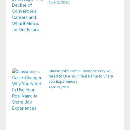
April 17, 2026
Glassdoor’s Game-Changer: Why You
Need to Use Your Real Name to Share
Job Experiences
April 16, 2026