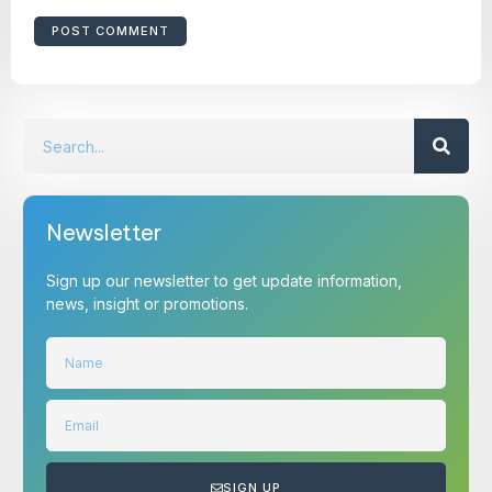
Newsletter
Sign up our newsletter to get update information,
news, insight or promotions.
SIGN UP