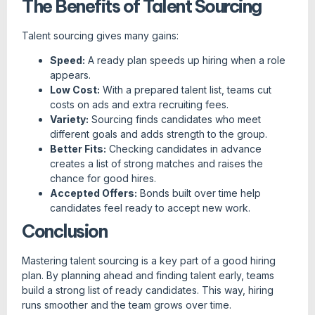
The Benefits of Talent Sourcing
Talent sourcing gives many gains:
Speed:
A ready plan speeds up hiring when a role
appears.
Low Cost:
With a prepared talent list, teams cut
costs on ads and extra recruiting fees.
Variety:
Sourcing finds candidates who meet
different goals and adds strength to the group.
Better Fits:
Checking candidates in advance
creates a list of strong matches and raises the
chance for good hires.
Accepted Offers:
Bonds built over time help
candidates feel ready to accept new work.
Conclusion
Mastering talent sourcing is a key part of a good hiring
plan. By planning ahead and finding talent early, teams
build a strong list of ready candidates. This way, hiring
runs smoother and the team grows over time.