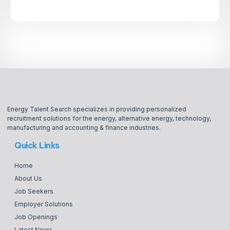
Energy Talent Search specializes in providing personalized
recruitment solutions for the energy, alternative energy, technology,
manufacturing and accounting & finance industries.
Quick Links
Home
About Us
Job Seekers
Employer Solutions
Job Openings
Latest News