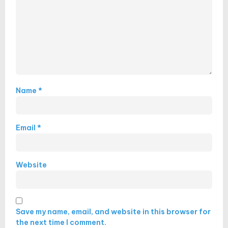
Name
*
Email
*
Website
Save my name, email, and website in this browser for
the next time I comment.