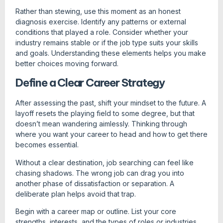
Rather than stewing, use this moment as an honest
diagnosis exercise. Identify any patterns or external
conditions that played a role. Consider whether your
industry remains stable or if the job type suits your skills
and goals. Understanding these elements helps you make
better choices moving forward.
Define a Clear Career Strategy
After assessing the past, shift your mindset to the future. A
layoff resets the playing field to some degree, but that
doesn’t mean wandering aimlessly. Thinking through
where you want your career to head and how to get there
becomes essential.
Without a clear destination, job searching can feel like
chasing shadows. The wrong job can drag you into
another phase of dissatisfaction or separation. A
deliberate plan helps avoid that trap.
Begin with a career map or outline. List your core
strengths, interests, and the types of roles or industries