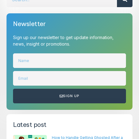
Newsletter
Sign up our newsletter to get update information,
news, insight or promotions.
SIGN UP
Latest post
How to Handle Getting Ghosted After a