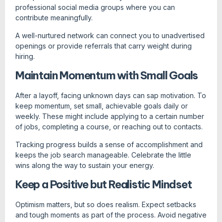
professional social media groups where you can
contribute meaningfully.
A well-nurtured network can connect you to unadvertised
openings or provide referrals that carry weight during
hiring.
Maintain Momentum with Small Goals
After a layoff, facing unknown days can sap motivation. To
keep momentum, set small, achievable goals daily or
weekly. These might include applying to a certain number
of jobs, completing a course, or reaching out to contacts.
Tracking progress builds a sense of accomplishment and
keeps the job search manageable. Celebrate the little
wins along the way to sustain your energy.
Keep a Positive but Realistic Mindset
Optimism matters, but so does realism. Expect setbacks
and tough moments as part of the process. Avoid negative