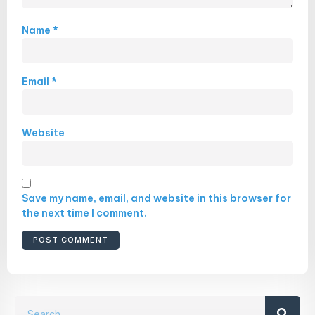
Name
*
Email
*
Website
Save my name, email, and website in this browser for
the next time I comment.