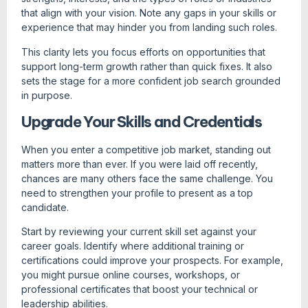
that align with your vision. Note any gaps in your skills or
experience that may hinder you from landing such roles.
This clarity lets you focus efforts on opportunities that
support long-term growth rather than quick fixes. It also
sets the stage for a more confident job search grounded
in purpose.
Upgrade Your Skills and Credentials
When you enter a competitive job market, standing out
matters more than ever. If you were laid off recently,
chances are many others face the same challenge. You
need to strengthen your profile to present as a top
candidate.
Start by reviewing your current skill set against your
career goals. Identify where additional training or
certifications could improve your prospects. For example,
you might pursue online courses, workshops, or
professional certificates that boost your technical or
leadership abilities.