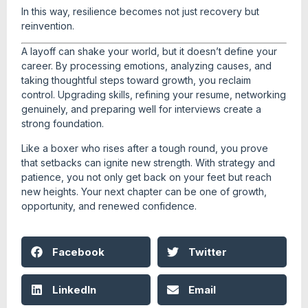
In this way, resilience becomes not just recovery but
reinvention.
A layoff can shake your world, but it doesn’t define your
career. By processing emotions, analyzing causes, and
taking thoughtful steps toward growth, you reclaim
control. Upgrading skills, refining your resume, networking
genuinely, and preparing well for interviews create a
strong foundation.
Like a boxer who rises after a tough round, you prove
that setbacks can ignite new strength. With strategy and
patience, you not only get back on your feet but reach
new heights. Your next chapter can be one of growth,
opportunity, and renewed confidence.
Facebook
Twitter
LinkedIn
Email