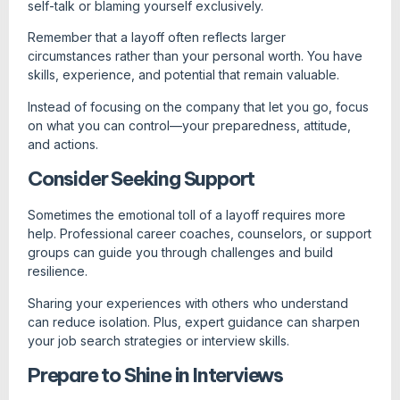
self-talk or blaming yourself exclusively.
Remember that a layoff often reflects larger
circumstances rather than your personal worth. You have
skills, experience, and potential that remain valuable.
Instead of focusing on the company that let you go, focus
on what you can control—your preparedness, attitude,
and actions.
Consider Seeking Support
Sometimes the emotional toll of a layoff requires more
help. Professional career coaches, counselors, or support
groups can guide you through challenges and build
resilience.
Sharing your experiences with others who understand
can reduce isolation. Plus, expert guidance can sharpen
your job search strategies or interview skills.
Prepare to Shine in Interviews