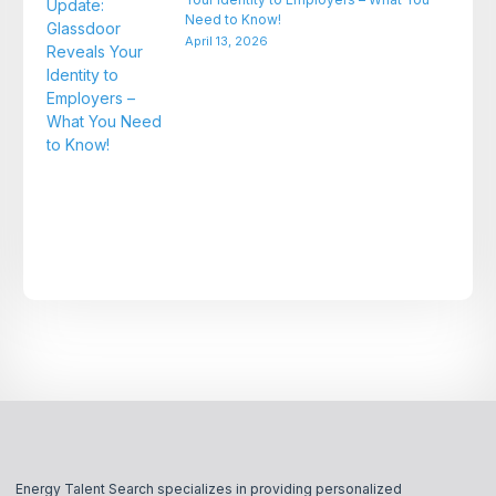
Need to Know!
April 13, 2026
Energy Talent Search specializes in providing personalized