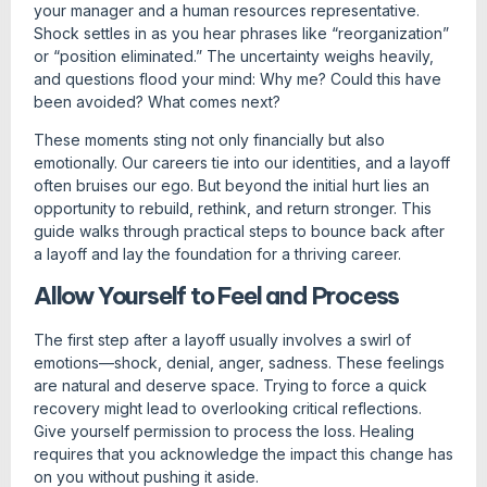
your manager and a human resources representative.
Shock settles in as you hear phrases like “reorganization”
or “position eliminated.” The uncertainty weighs heavily,
and questions flood your mind: Why me? Could this have
been avoided? What comes next?
These moments sting not only financially but also
emotionally. Our careers tie into our identities, and a layoff
often bruises our ego. But beyond the initial hurt lies an
opportunity to rebuild, rethink, and return stronger. This
guide walks through practical steps to bounce back after
a layoff and lay the foundation for a thriving career.
Allow Yourself to Feel and Process
The first step after a layoff usually involves a swirl of
emotions—shock, denial, anger, sadness. These feelings
are natural and deserve space. Trying to force a quick
recovery might lead to overlooking critical reflections.
Give yourself permission to process the loss. Healing
requires that you acknowledge the impact this change has
on you without pushing it aside.