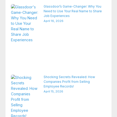
Glassdoor’s Game-Changer: Why You
Need to Use Your Real Name to Share
Job Experiences
April 16, 2026
Shocking Secrets Revealed: How
Companies Profit from Selling
Employee Records!
April 15, 2026