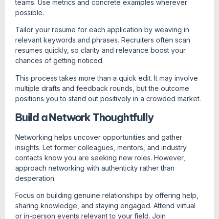
teams. Use metrics and concrete examples wherever
possible.
Tailor your resume for each application by weaving in
relevant keywords and phrases. Recruiters often scan
resumes quickly, so clarity and relevance boost your
chances of getting noticed.
This process takes more than a quick edit. It may involve
multiple drafts and feedback rounds, but the outcome
positions you to stand out positively in a crowded market.
Build a Network Thoughtfully
Networking helps uncover opportunities and gather
insights. Let former colleagues, mentors, and industry
contacts know you are seeking new roles. However,
approach networking with authenticity rather than
desperation.
Focus on building genuine relationships by offering help,
sharing knowledge, and staying engaged. Attend virtual
or in-person events relevant to your field. Join