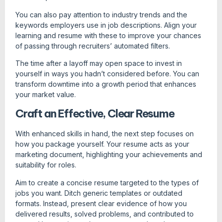
You can also pay attention to industry trends and the
keywords employers use in job descriptions. Align your
learning and resume with these to improve your chances
of passing through recruiters’ automated filters.
The time after a layoff may open space to invest in
yourself in ways you hadn’t considered before. You can
transform downtime into a growth period that enhances
your market value.
Craft an Effective, Clear Resume
With enhanced skills in hand, the next step focuses on
how you package yourself. Your resume acts as your
marketing document, highlighting your achievements and
suitability for roles.
Aim to create a concise resume targeted to the types of
jobs you want. Ditch generic templates or outdated
formats. Instead, present clear evidence of how you
delivered results, solved problems, and contributed to