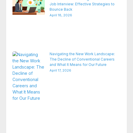
Job Interview: Effective Strategies to
Bounce Back
April 18, 2026
Navigating the New Work Landscape:
The Decline of Conventional Careers
and What It Means for Our Future
April 17, 2026