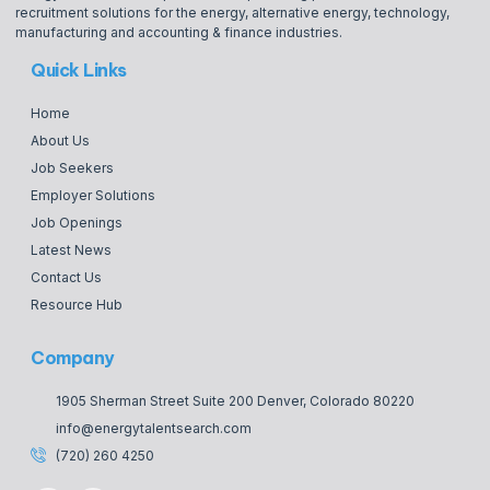
recruitment solutions for the energy, alternative energy, technology,
manufacturing and accounting & finance industries.
Quick Links
Home
About Us
Job Seekers
Employer Solutions
Job Openings
Latest News
Contact Us
Resource Hub
Company
1905 Sherman Street Suite 200 Denver, Colorado 80220
info@energytalentsearch.com
(720) 260 4250