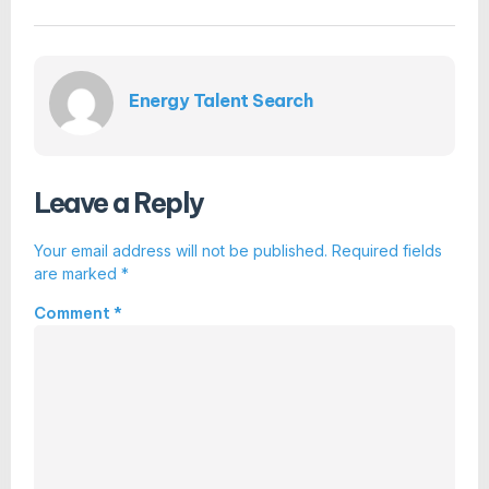
Energy Talent Search
Leave a Reply
Your email address will not be published.
Required fields
are marked
*
Comment
*