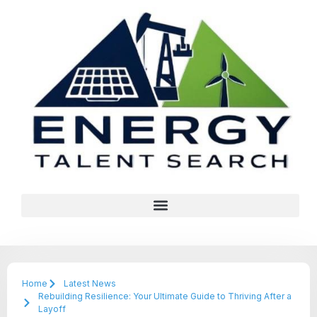
Home
Latest News
Rebuilding Resilience: Your Ultimate Guide to Thriving After a
Layoff