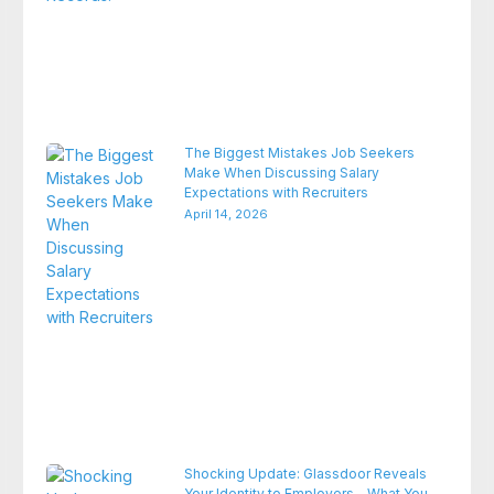
The Biggest Mistakes Job Seekers
Make When Discussing Salary
Expectations with Recruiters
April 14, 2026
Shocking Update: Glassdoor Reveals
Your Identity to Employers – What You