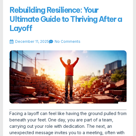
Rebuilding Resilience: Your
Ultimate Guide to Thriving After a
Layoff
December 11, 2025
No Comments
Facing a layoff can feel like having the ground pulled from
beneath your feet. One day, you are part of a team,
carrying out your role with dedication. The next, an
unexpected message invites you to a meeting, often with