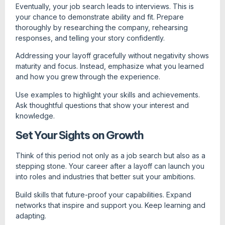
Eventually, your job search leads to interviews. This is
your chance to demonstrate ability and fit. Prepare
thoroughly by researching the company, rehearsing
responses, and telling your story confidently.
Addressing your layoff gracefully without negativity shows
maturity and focus. Instead, emphasize what you learned
and how you grew through the experience.
Use examples to highlight your skills and achievements.
Ask thoughtful questions that show your interest and
knowledge.
Set Your Sights on Growth
Think of this period not only as a job search but also as a
stepping stone. Your career after a layoff can launch you
into roles and industries that better suit your ambitions.
Build skills that future-proof your capabilities. Expand
networks that inspire and support you. Keep learning and
adapting.