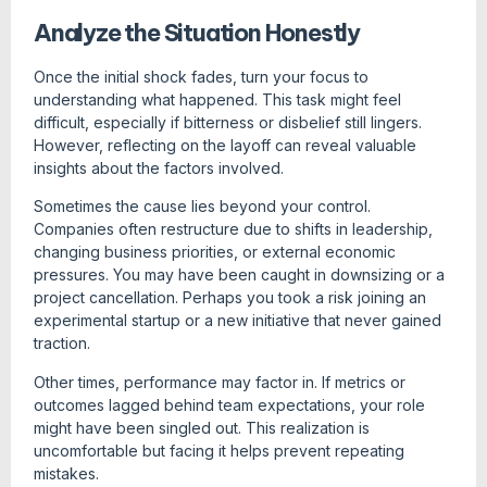
Analyze the Situation Honestly
Once the initial shock fades, turn your focus to
understanding what happened. This task might feel
difficult, especially if bitterness or disbelief still lingers.
However, reflecting on the layoff can reveal valuable
insights about the factors involved.
Sometimes the cause lies beyond your control.
Companies often restructure due to shifts in leadership,
changing business priorities, or external economic
pressures. You may have been caught in downsizing or a
project cancellation. Perhaps you took a risk joining an
experimental startup or a new initiative that never gained
traction.
Other times, performance may factor in. If metrics or
outcomes lagged behind team expectations, your role
might have been singled out. This realization is
uncomfortable but facing it helps prevent repeating
mistakes.