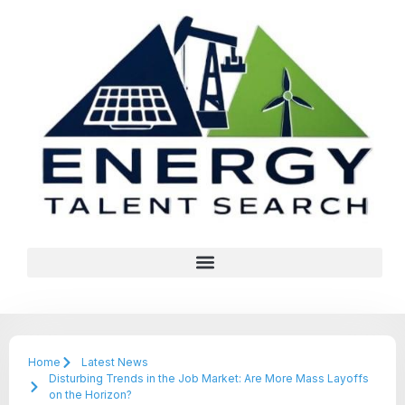
Home
Latest News
Disturbing Trends in the Job Market: Are More Mass Layoffs
on the Horizon?