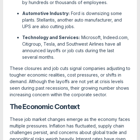
by hundreds or thousands of employees.
Automotive Industry:
Ford is downsizing some
plants. Stellantis, another auto manufacturer, and
UPS are also cutting jobs.
Technology and Services:
Microsoft, Indeed.com,
Citigroup, Tesla, and Southwest Airlines have all
announced layoffs or job cuts during the last
several months.
These closures and job cuts signal companies adjusting to
tougher economic realities, cost pressures, or shifts in
demand. Although the layoffs are not yet at crisis levels
seen during past recessions, their growing number shows
increasing concern within the corporate sector.
The Economic Context
These job market changes emerge as the economy faces
multiple pressures. Inflation has fluctuated, supply chain
challenges persist, and concerns about global trade and
geopolitical risks weigh heavily. Interest rates have risen