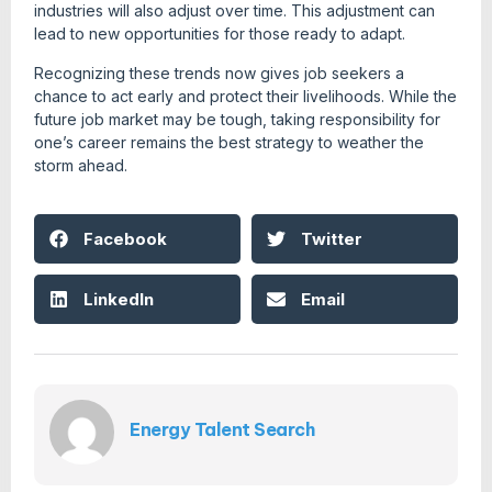
industries will also adjust over time. This adjustment can
lead to new opportunities for those ready to adapt.
Recognizing these trends now gives job seekers a
chance to act early and protect their livelihoods. While the
future job market may be tough, taking responsibility for
one’s career remains the best strategy to weather the
storm ahead.
Facebook
Twitter
LinkedIn
Email
Energy Talent Search