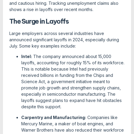
and cautious hiring. Tracking unemployment claims also
shows a rise in layoffs over recent months.
The Surge in Layoffs
Large employers across several industries have
announced significant layoffs in 2024, especially during
July. Some key examples include:
Intel:
The company announced about 15,000
layoffs, accounting for roughly 15% of its workforce.
This is notable because Intel had previously
received billions in funding from the Chips and
Science Act, a government initiative meant to
promote job growth and strengthen supply chains,
especially in semiconductor manufacturing. The
layoffs suggest plans to expand have hit obstacles
despite this support.
Carpentry and Manufacturing:
Companies like
Mercury Marine, a maker of boat engines, and
Warner Brothers have also reduced their workforce