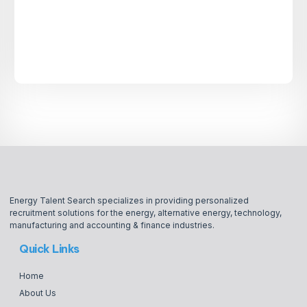
Energy Talent Search specializes in providing personalized
recruitment solutions for the energy, alternative energy, technology,
manufacturing and accounting & finance industries.
Quick Links
Home
About Us