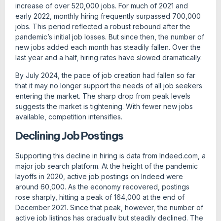
increase of over 520,000 jobs. For much of 2021 and
early 2022, monthly hiring frequently surpassed 700,000
jobs. This period reflected a robust rebound after the
pandemic’s initial job losses. But since then, the number of
new jobs added each month has steadily fallen. Over the
last year and a half, hiring rates have slowed dramatically.
By July 2024, the pace of job creation had fallen so far
that it may no longer support the needs of all job seekers
entering the market. The sharp drop from peak levels
suggests the market is tightening. With fewer new jobs
available, competition intensifies.
Declining Job Postings
Supporting this decline in hiring is data from Indeed.com, a
major job search platform. At the height of the pandemic
layoffs in 2020, active job postings on Indeed were
around 60,000. As the economy recovered, postings
rose sharply, hitting a peak of 164,000 at the end of
December 2021. Since that peak, however, the number of
active job listings has gradually but steadily declined. The