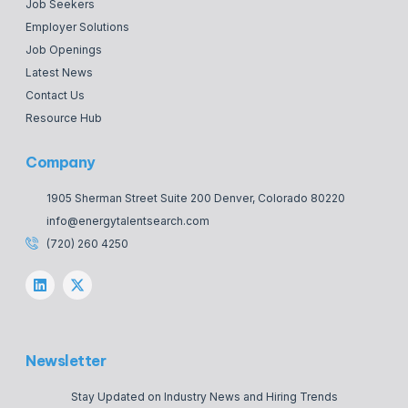
Job Seekers
Employer Solutions
Job Openings
Latest News
Contact Us
Resource Hub
Company
1905 Sherman Street Suite 200 Denver, Colorado 80220
info@energytalentsearch.com
(720) 260 4250
Newsletter
Stay Updated on Industry News and Hiring Trends