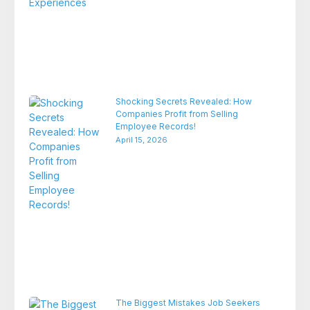
Shocking Secrets Revealed: How
Companies Profit from Selling
Employee Records!
April 15, 2026
The Biggest Mistakes Job Seekers