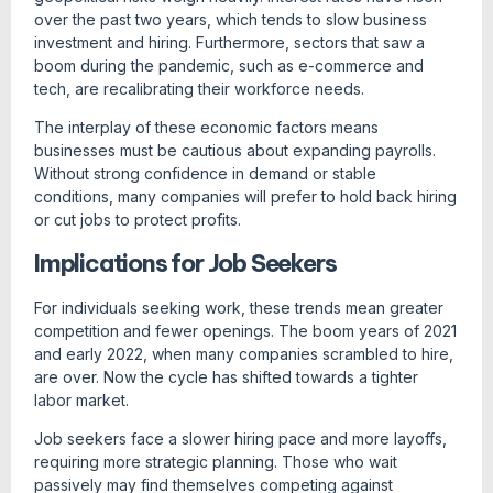
over the past two years, which tends to slow business
investment and hiring. Furthermore, sectors that saw a
boom during the pandemic, such as e-commerce and
tech, are recalibrating their workforce needs.
The interplay of these economic factors means
businesses must be cautious about expanding payrolls.
Without strong confidence in demand or stable
conditions, many companies will prefer to hold back hiring
or cut jobs to protect profits.
Implications for Job Seekers
For individuals seeking work, these trends mean greater
competition and fewer openings. The boom years of 2021
and early 2022, when many companies scrambled to hire,
are over. Now the cycle has shifted towards a tighter
labor market.
Job seekers face a slower hiring pace and more layoffs,
requiring more strategic planning. Those who wait
passively may find themselves competing against