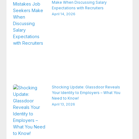
Make When Discussing Salary
Expectations with Recruiters
April 14, 2026
Shocking Update: Glassdoor Reveals
Your Identity to Employers – What You
Need to Know!
April 13, 2026