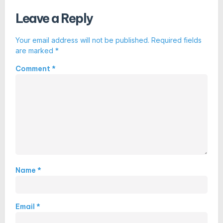
Leave a Reply
Your email address will not be published.
Required fields
are marked
*
Comment
*
Name
*
Email
*