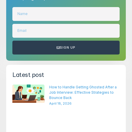
SIGN UP
Latest post
How to Handle Getting Ghosted After a
Job Interview: Effective Strategies to
Bounce Back
April 18, 2026