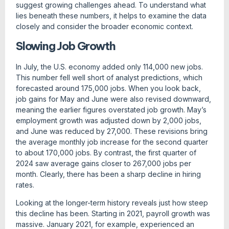
suggest growing challenges ahead. To understand what
lies beneath these numbers, it helps to examine the data
closely and consider the broader economic context.
Slowing Job Growth
In July, the U.S. economy added only 114,000 new jobs.
This number fell well short of analyst predictions, which
forecasted around 175,000 jobs. When you look back,
job gains for May and June were also revised downward,
meaning the earlier figures overstated job growth. May’s
employment growth was adjusted down by 2,000 jobs,
and June was reduced by 27,000. These revisions bring
the average monthly job increase for the second quarter
to about 170,000 jobs. By contrast, the first quarter of
2024 saw average gains closer to 267,000 jobs per
month. Clearly, there has been a sharp decline in hiring
rates.
Looking at the longer-term history reveals just how steep
this decline has been. Starting in 2021, payroll growth was
massive. January 2021, for example, experienced an