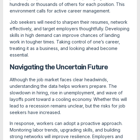
hundreds or thousands of others for each position. This
environment calls for active career management.
Job seekers will need to sharpen their resumes, network
effectively, and target employers thoughtfully. Developing
skills in high demand can improve chances of landing
work in tougher times. Taking control of one’s career,
treating it as a business, and looking ahead become
essential.
Navigating the Uncertain Future
Although the job market faces clear headwinds,
understanding the data helps workers prepare. The
slowdown in hiring, rise in unemployment, and wave of
layoffs point toward a cooling economy. Whether this will
lead to a recession remains unclear, but the risks for job
seekers have increased.
In response, workers can adopt a proactive approach.
Monitoring labor trends, upgrading skills, and building
strong networks will improve resilience. Employers and