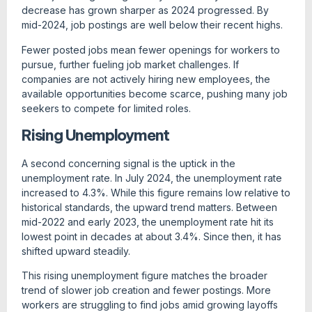
decrease has grown sharper as 2024 progressed. By
mid-2024, job postings are well below their recent highs.
Fewer posted jobs mean fewer openings for workers to
pursue, further fueling job market challenges. If
companies are not actively hiring new employees, the
available opportunities become scarce, pushing many job
seekers to compete for limited roles.
Rising Unemployment
A second concerning signal is the uptick in the
unemployment rate. In July 2024, the unemployment rate
increased to 4.3%. While this figure remains low relative to
historical standards, the upward trend matters. Between
mid-2022 and early 2023, the unemployment rate hit its
lowest point in decades at about 3.4%. Since then, it has
shifted upward steadily.
This rising unemployment figure matches the broader
trend of slower job creation and fewer postings. More
workers are struggling to find jobs amid growing layoffs