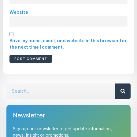
Website
Save my name, email, and website in this browser for
the next time I comment.
Newsletter
Sign up our newsletter to get update information,
news, insight or promotions.