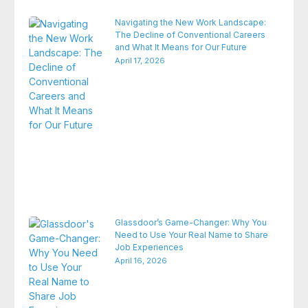
Navigating the New Work Landscape:
The Decline of Conventional Careers
and What It Means for Our Future
April 17, 2026
Glassdoor’s Game-Changer: Why You
Need to Use Your Real Name to Share
Job Experiences
April 16, 2026