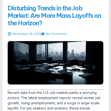
Disturbing Trends in the Job
Market: Are More Mass Layoffs on
the Horizon?
November 28, 2025
No Comments
Recent data from the U.S. job market paints a worrying
picture. The latest employment reports reveal slower job
growth, rising unemployment, and a surge in large-scale
layoffs. For job seekers and workers, these trends