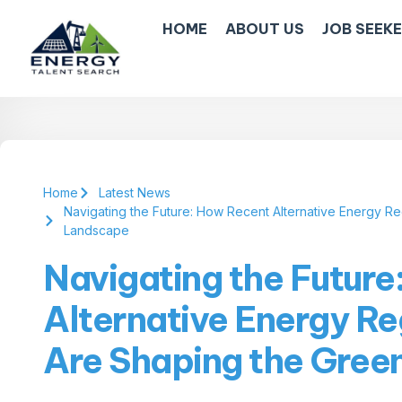
HOME
ABOUT US
JOB SEEK
Home
Latest News
Navigating the Future: How Recent Alternative Energy 
Landscape
Navigating the Futur
Alternative Energy R
Are Shaping the Gre