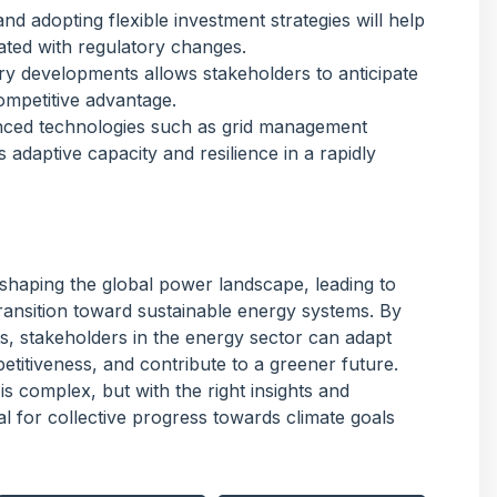
and adopting flexible investment strategies will help
ated with regulatory changes.
ory developments allows stakeholders to anticipate
ompetitive advantage.
anced technologies such as grid management
adaptive capacity and resilience in a rapidly
shaping the global power landscape, leading to
ransition toward sustainable energy systems. By
s, stakeholders in the energy sector can adapt
titiveness, and contribute to a greener future.
s complex, but with the right insights and
ial for collective progress towards climate goals