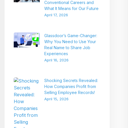
Conventional Careers and
What It Means for Our Future
April 17, 2026
Glassdoor’s Game-Changer:
Why You Need to Use Your
Real Name to Share Job
Experiences
April 16, 2026
Shocking Secrets Revealed:
How Companies Profit from
Selling Employee Records!
April 15, 2026