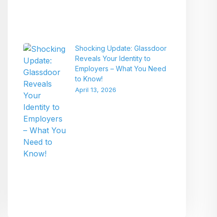
Shocking Update: Glassdoor
Reveals Your Identity to
Employers – What You Need
to Know!
April 13, 2026