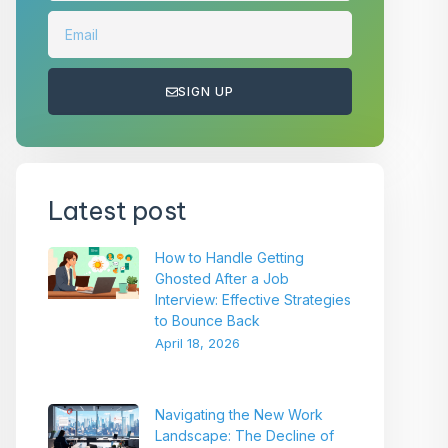
SIGN UP
Latest post
How to Handle Getting
Ghosted After a Job
Interview: Effective Strategies
to Bounce Back
April 18, 2026
Navigating the New Work
Landscape: The Decline of