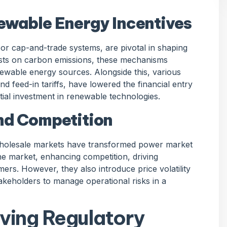
ewable Energy Incentives
r cap-and-trade systems, are pivotal in shaping
sts on carbon emissions, these mechanisms
enewable energy sources. Alongside this, various
and feed-in tariffs, have lowered the financial entry
tial investment in renewable technologies.
nd Competition
 wholesale markets have transformed power market
he market, enhancing competition, driving
ers. However, they also introduce price volatility
akeholders to manage operational risks in a
lving Regulatory