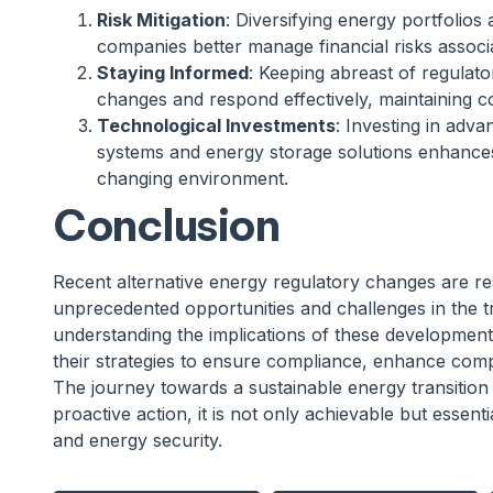
Risk Mitigation
: Diversifying energy portfolios 
companies better manage financial risks associ
Staying Informed
: Keeping abreast of regulat
changes and respond effectively, maintaining c
Technological Investments
: Investing in adv
systems and energy storage solutions enhances 
changing environment.
Conclusion
Recent alternative energy regulatory changes are re
unprecedented opportunities and challenges in the t
understanding the implications of these development
their strategies to ensure compliance, enhance compe
The journey towards a sustainable energy transition i
proactive action, it is not only achievable but essent
and energy security.