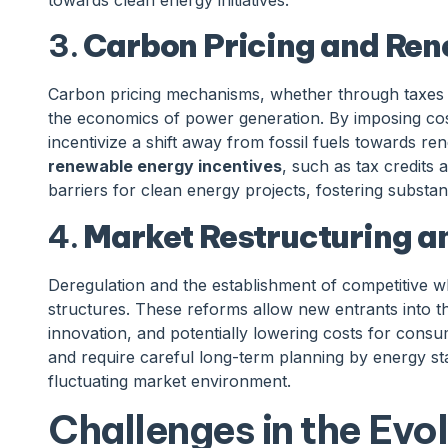
3.
Carbon Pricing and Ren
Carbon pricing mechanisms, whether through taxes o
the economics of power generation. By imposing co
incentivize a shift away from fossil fuels towards r
renewable energy incentives
, such as tax credits 
barriers for clean energy projects, fostering substan
4.
Market Restructuring a
Deregulation and the establishment of competitive
structures. These reforms allow new entrants into t
innovation, and potentially lowering costs for consum
and require careful long-term planning by energy st
fluctuating market environment.
Challenges in the Evo