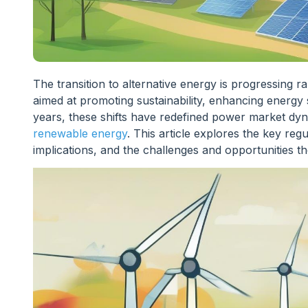
The transition to alternative energy is progressing ra
aimed at promoting sustainability, enhancing energy 
years, these shifts have redefined power market dyn
renewable energy
. This article explores the key reg
implications, and the challenges and opportunities t