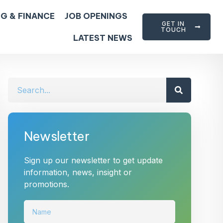
G & FINANCE
JOB OPENINGS
GET IN
TOUCH
LATEST NEWS
Newsletter
Sign up our newsletter to get update
information, news, insight or
promotions.