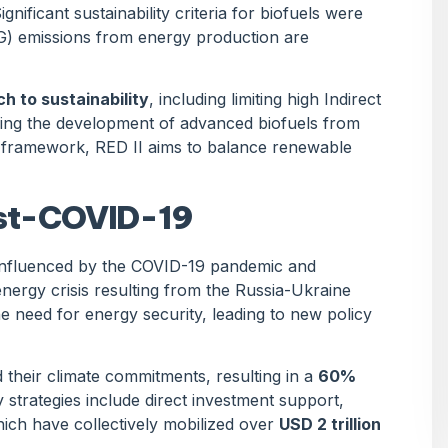
nificant sustainability criteria for biofuels were
G) emissions from energy production are
 to sustainability
, including limiting high Indirect
ing the development of advanced biofuels from
y framework, RED II aims to balance renewable
ost-COVID-19
 influenced by the COVID-19 pandemic and
 energy crisis resulting from the Russia-Ukraine
 need for energy security, leading to new policy
their climate commitments, resulting in a
60%
y strategies include direct investment support,
ich have collectively mobilized over
USD 2 trillion