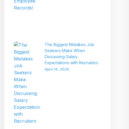
The Biggest Mistakes Job
Seekers Make When
Discussing Salary
Expectations with Recruiters
April 14, 2026