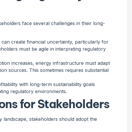
eholders face several challenges in their long-
can create financial uncertainty, particularly for
eholders must be agile in interpreting regulatory
tion increases, energy infrastructure must adapt
on sources. This sometimes requires substantial
itability with long-term sustainability goals
ating regulatory environments.
ons for Stakeholders
gy landscape, stakeholders should adopt the