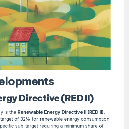
velopments
gy Directive (RED II)
y is the
Renewable Energy Directive II (RED II)
,
g target of 32% for renewable energy consumption
ecific sub-target requiring a minimum share of