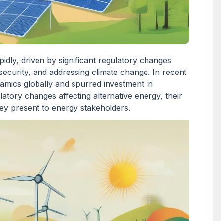
pidly, driven by significant regulatory changes
security, and addressing climate change. In recent
amics globally and spurred investment in
ulatory changes affecting alternative energy, their
hey present to energy stakeholders.