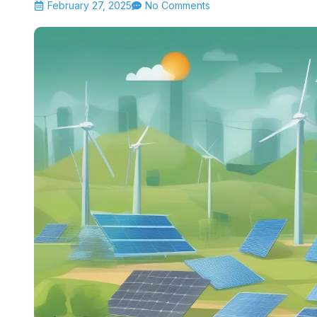
February 27, 2025
No Comments