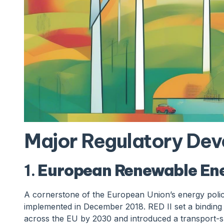
Major Regulatory De
1.
European Renewable Ener
A cornerstone of the European Union’s energy polic
implemented in December 2018. RED II set a bindin
across the EU by 2030 and introduced a transport-sp