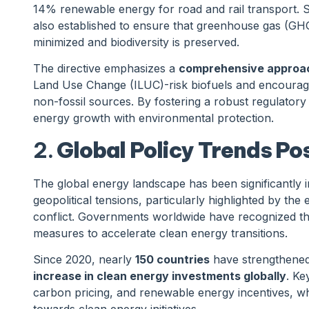
14% renewable energy for road and rail transport. Sig
also established to ensure that greenhouse gas (GH
minimized and biodiversity is preserved.
The directive emphasizes a
comprehensive approach
Land Use Change (ILUC)-risk biofuels and encourag
non-fossil sources. By fostering a robust regulator
energy growth with environmental protection.
2.
Global Policy Trends P
The global energy landscape has been significantly
geopolitical tensions, particularly highlighted by the
conflict. Governments worldwide have recognized the
measures to accelerate clean energy transitions.
Since 2020, nearly
150 countries
have strengthened 
increase in clean energy investments globally
. Ke
carbon pricing, and renewable energy incentives, wh
towards clean energy initiatives.