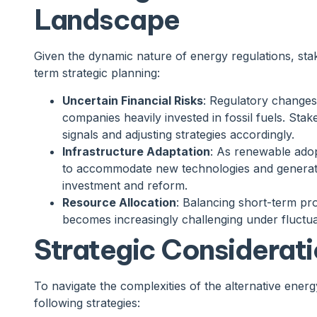
Landscape
Given the dynamic nature of energy regulations, stak
term strategic planning:
Uncertain Financial Risks
: Regulatory changes 
companies heavily invested in fossil fuels. Stak
signals and adjusting strategies accordingly.
Infrastructure Adaptation
: As renewable adop
to accommodate new technologies and generati
investment and reform.
Resource Allocation
: Balancing short-term prof
becomes increasingly challenging under fluctu
Strategic Considerati
To navigate the complexities of the alternative ener
following strategies: