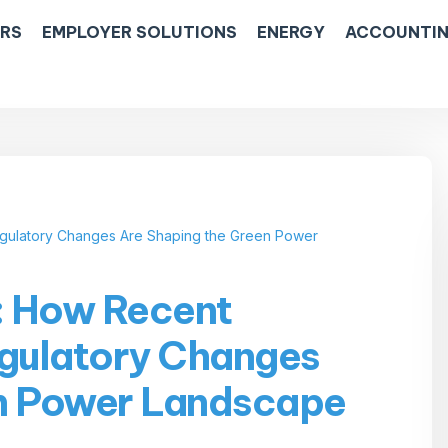
ERS
EMPLOYER SOLUTIONS
ENERGY
ACCOUNTIN
Regulatory Changes Are Shaping the Green Power
e: How Recent
egulatory Changes
en Power Landscape