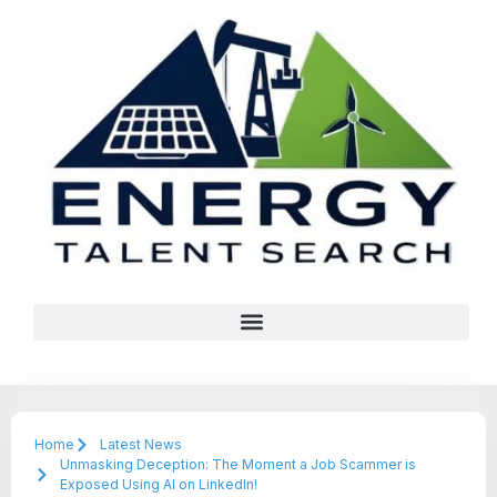
Home
Latest News
Unmasking Deception: The Moment a Job Scammer is
Exposed Using AI on LinkedIn!