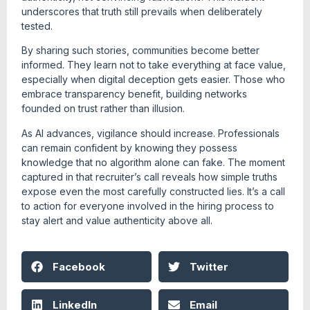
underscores that truth still prevails when deliberately
tested.
By sharing such stories, communities become better
informed. They learn not to take everything at face value,
especially when digital deception gets easier. Those who
embrace transparency benefit, building networks
founded on trust rather than illusion.
As AI advances, vigilance should increase. Professionals
can remain confident by knowing they possess
knowledge that no algorithm alone can fake. The moment
captured in that recruiter’s call reveals how simple truths
expose even the most carefully constructed lies. It’s a call
to action for everyone involved in the hiring process to
stay alert and value authenticity above all.
Facebook
Twitter
LinkedIn
Email