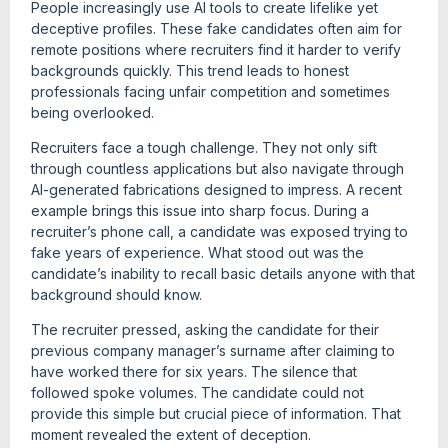
People increasingly use AI tools to create lifelike yet
deceptive profiles. These fake candidates often aim for
remote positions where recruiters find it harder to verify
backgrounds quickly. This trend leads to honest
professionals facing unfair competition and sometimes
being overlooked.
Recruiters face a tough challenge. They not only sift
through countless applications but also navigate through
AI-generated fabrications designed to impress. A recent
example brings this issue into sharp focus. During a
recruiter’s phone call, a candidate was exposed trying to
fake years of experience. What stood out was the
candidate’s inability to recall basic details anyone with that
background should know.
The recruiter pressed, asking the candidate for their
previous company manager’s surname after claiming to
have worked there for six years. The silence that
followed spoke volumes. The candidate could not
provide this simple but crucial piece of information. That
moment revealed the extent of deception.