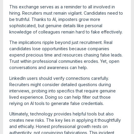
This exchange serves as a reminder to all involved in
hiring. Recruiters must remain vigilant. Candidates need to
be truthful. Thanks to AI, imposters grow more
sophisticated, but genuine details like personal
knowledge of colleagues remain hard to fake effectively.
The implications ripple beyond just recruitment. Real
candidates lose opportunities because companies
expend precious time and resources chasing false leads.
Trust within professional communities erodes. Yet, open
conversations and awareness can help.
LinkedIn users should verify connections carefully.
Recruiters might consider detailed questions during
interviews, probing into specifics that require genuine
lived experience. Doing so can help filter out those
relying on AI tools to generate false credentials.
Ultimately, technology provides helpful tools but also
creates new risks. The key lies in applying it thoughtfully
and ethically. Honest professional growth rests on
authenticity, not convincing fabrications. This incident