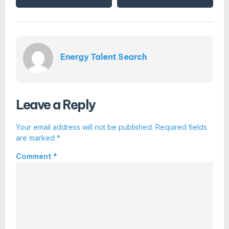
Energy Talent Search
Leave a Reply
Your email address will not be published.
Required fields
are marked
*
Comment
*