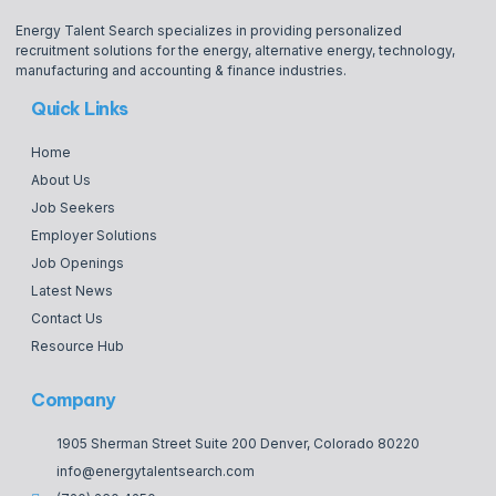
Energy Talent Search specializes in providing personalized
recruitment solutions for the energy, alternative energy, technology,
manufacturing and accounting & finance industries.
Quick Links
Home
About Us
Job Seekers
Employer Solutions
Job Openings
Latest News
Contact Us
Resource Hub
Company
1905 Sherman Street Suite 200 Denver, Colorado 80220
info@energytalentsearch.com