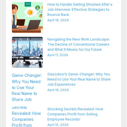
How to Handle Getting Ghosted After a
Job Interview: Effective Strategies to
Bounce Back
April 18, 2026
Navigating the New Work Landscape:
The Decline of Conventional Careers
and What It Means for Our Future
April 17, 2026
Glassdoor’s Game-Changer: Why You
Need to Use Your Real Name to Share
Job Experiences
April 16, 2026
Shocking Secrets Revealed: How
Companies Profit from Selling
Employee Records!
April 15, 2026