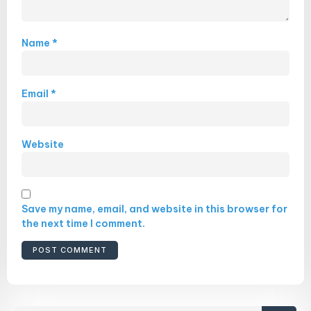
Name
*
Email
*
Website
Save my name, email, and website in this browser for
the next time I comment.