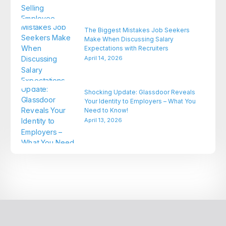
The Biggest Mistakes Job Seekers
Make When Discussing Salary
Expectations with Recruiters
April 14, 2026
Shocking Update: Glassdoor Reveals
Your Identity to Employers – What You
Need to Know!
April 13, 2026