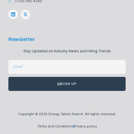
(720) 260 4250
Newsletter
Stay Updated on Industry News and Hiring Trends
SIGN UP
Copyright © 2025 Energy Talent Search. All rights reserved.
Terms and Conditions
Privacy policy