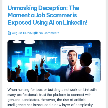
Unmasking Deception: The
Moment a Job Scammer is
Exposed Using AI on LinkedIn!
August 18, 2025
No Comments
When hunting for jobs or building a network on LinkedIn,
many professionals trust the platform to connect with
genuine candidates. However, the rise of artificial
intelligence has introduced a new layer of complexity.