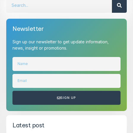
Newsletter
Sign up our newsletter to get update information,
news, insight or promotions.
SIGN UP
Latest post