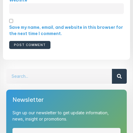
Save my name, email, and website in this browser for
the next time I comment.
Newsletter
Sign up our newsletter to get update information,
news, insight or promotions.