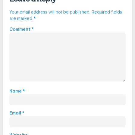
Your email address will not be published.
Required fields
are marked
*
Comment
*
Name
*
Email
*
Website