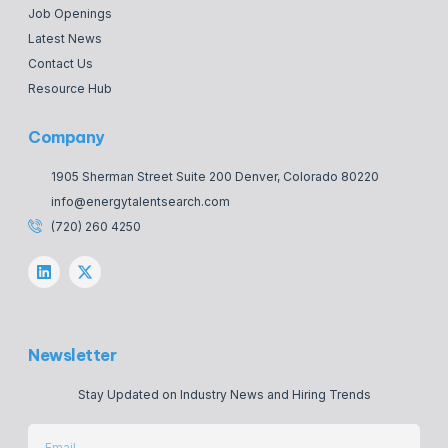
Job Openings
Latest News
Contact Us
Resource Hub
Company
1905 Sherman Street Suite 200 Denver, Colorado 80220
info@energytalentsearch.com
(720) 260 4250
Newsletter
Stay Updated on Industry News and Hiring Trends