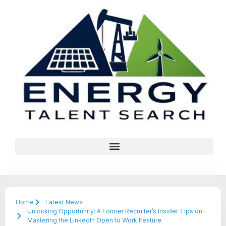
Home
Latest News
Unlocking Opportunity: A Former Recruiter’s Insider Tips on
Mastering the LinkedIn Open to Work Feature