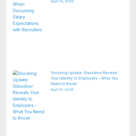
April 14, 2026
Shocking Update: Glassdoor Reveals
Your Identity to Employers – What You
Need to Know!
April 13, 2026