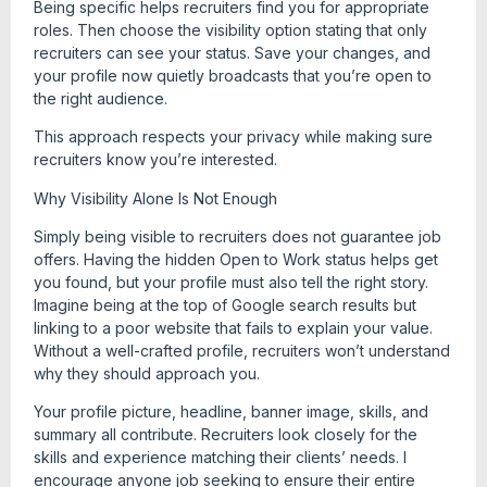
Being specific helps recruiters find you for appropriate
roles. Then choose the visibility option stating that only
recruiters can see your status. Save your changes, and
your profile now quietly broadcasts that you’re open to
the right audience.
This approach respects your privacy while making sure
recruiters know you’re interested.
Why Visibility Alone Is Not Enough
Simply being visible to recruiters does not guarantee job
offers. Having the hidden Open to Work status helps get
you found, but your profile must also tell the right story.
Imagine being at the top of Google search results but
linking to a poor website that fails to explain your value.
Without a well-crafted profile, recruiters won’t understand
why they should approach you.
Your profile picture, headline, banner image, skills, and
summary all contribute. Recruiters look closely for the
skills and experience matching their clients’ needs. I
encourage anyone job seeking to ensure their entire