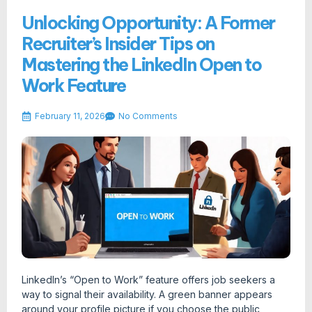
Unlocking Opportunity: A Former
Recruiter’s Insider Tips on
Mastering the LinkedIn Open to
Work Feature
February 11, 2026
No Comments
LinkedIn’s “Open to Work” feature offers job seekers a
way to signal their availability. A green banner appears
around your profile picture if you choose the public