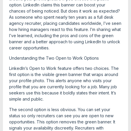
option. LinkedIn claims this banner can boost your
chances of being noticed. But does it work as expected?
As someone who spent nearly ten years as a full desk
agency recruiter, placing candidates worldwide, I’ve seen
how hiring managers react to this feature. I’m sharing what
I’ve learned, including the pros and cons of the green
banner and a better approach to using LinkedIn to unlock
career opportunities.
Understanding the Two Open to Work Options
LinkedIn’s Open to Work feature offers two choices. The
first option is the visible green banner that wraps around
your profile photo. This alerts anyone who visits your
profile that you are currently looking for a job. Many job
seekers use this because it boldly states their intent. It’s
simple and public.
The second option is less obvious. You can set your
status so only recruiters can see you are open to new
opportunities. This option removes the green banner. It
signals your availability discreetly. Recruiters with