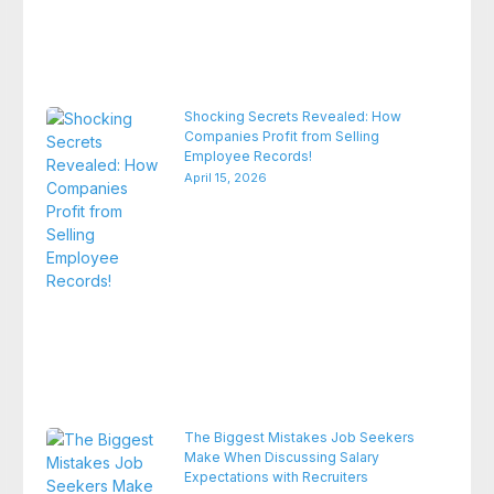
Shocking Secrets Revealed: How
Companies Profit from Selling
Employee Records!
April 15, 2026
The Biggest Mistakes Job Seekers
Make When Discussing Salary
Expectations with Recruiters