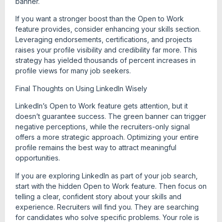
banner.
If you want a stronger boost than the Open to Work
feature provides, consider enhancing your skills section.
Leveraging endorsements, certifications, and projects
raises your profile visibility and credibility far more. This
strategy has yielded thousands of percent increases in
profile views for many job seekers.
Final Thoughts on Using LinkedIn Wisely
LinkedIn’s Open to Work feature gets attention, but it
doesn’t guarantee success. The green banner can trigger
negative perceptions, while the recruiters-only signal
offers a more strategic approach. Optimizing your entire
profile remains the best way to attract meaningful
opportunities.
If you are exploring LinkedIn as part of your job search,
start with the hidden Open to Work feature. Then focus on
telling a clear, confident story about your skills and
experience. Recruiters will find you. They are searching
for candidates who solve specific problems. Your role is