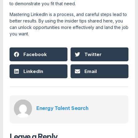
to demonstrate you fit that need.
Mastering LinkedIn is a process, and careful steps lead to
better results. By using the insider tips shared here, you
can unlock opportunities more effectively and land the job
you want.
Facebook
Twitter
LinkedIn
Email
Energy Talent Search
Leave a Reply