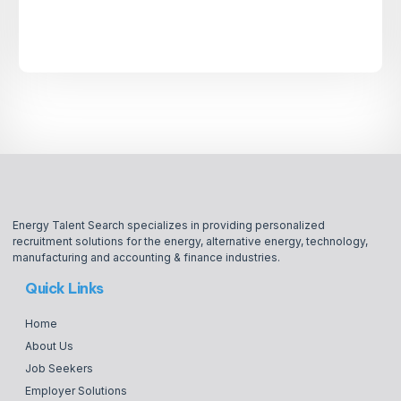
Energy Talent Search specializes in providing personalized
recruitment solutions for the energy, alternative energy, technology,
manufacturing and accounting & finance industries.
Quick Links
Home
About Us
Job Seekers
Employer Solutions