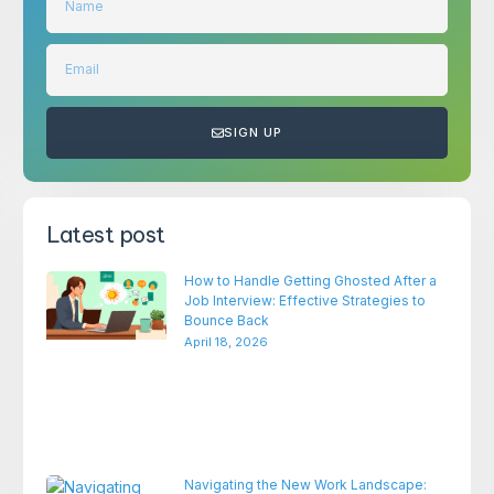
SIGN UP
Latest post
How to Handle Getting Ghosted After a
Job Interview: Effective Strategies to
Bounce Back
April 18, 2026
Navigating the New Work Landscape: