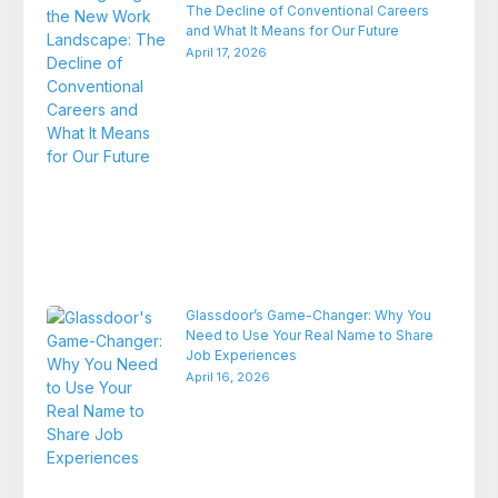
The Decline of Conventional Careers
and What It Means for Our Future
April 17, 2026
Glassdoor’s Game-Changer: Why You
Need to Use Your Real Name to Share
Job Experiences
April 16, 2026