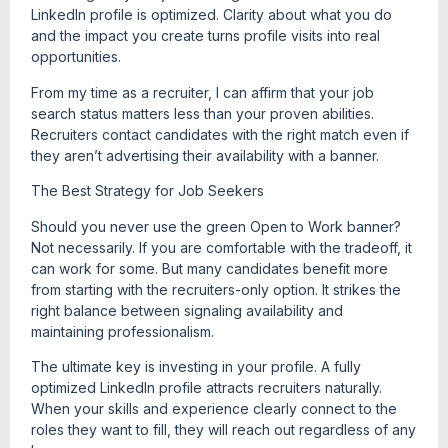
LinkedIn profile is optimized. Clarity about what you do
and the impact you create turns profile visits into real
opportunities.
From my time as a recruiter, I can affirm that your job
search status matters less than your proven abilities.
Recruiters contact candidates with the right match even if
they aren’t advertising their availability with a banner.
The Best Strategy for Job Seekers
Should you never use the green Open to Work banner?
Not necessarily. If you are comfortable with the tradeoff, it
can work for some. But many candidates benefit more
from starting with the recruiters-only option. It strikes the
right balance between signaling availability and
maintaining professionalism.
The ultimate key is investing in your profile. A fully
optimized LinkedIn profile attracts recruiters naturally.
When your skills and experience clearly connect to the
roles they want to fill, they will reach out regardless of any