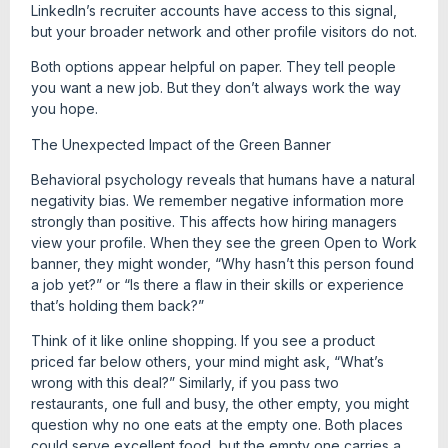
LinkedIn’s recruiter accounts have access to this signal,
but your broader network and other profile visitors do not.
Both options appear helpful on paper. They tell people
you want a new job. But they don’t always work the way
you hope.
The Unexpected Impact of the Green Banner
Behavioral psychology reveals that humans have a natural
negativity bias. We remember negative information more
strongly than positive. This affects how hiring managers
view your profile. When they see the green Open to Work
banner, they might wonder, “Why hasn’t this person found
a job yet?” or “Is there a flaw in their skills or experience
that’s holding them back?”
Think of it like online shopping. If you see a product
priced far below others, your mind might ask, “What’s
wrong with this deal?” Similarly, if you pass two
restaurants, one full and busy, the other empty, you might
question why no one eats at the empty one. Both places
could serve excellent food, but the empty one carries a