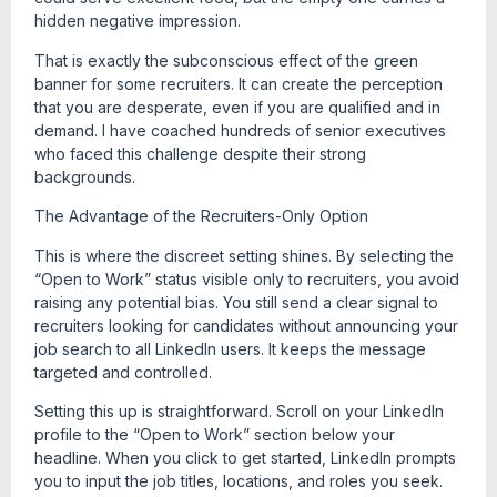
hidden negative impression.
That is exactly the subconscious effect of the green
banner for some recruiters. It can create the perception
that you are desperate, even if you are qualified and in
demand. I have coached hundreds of senior executives
who faced this challenge despite their strong
backgrounds.
The Advantage of the Recruiters-Only Option
This is where the discreet setting shines. By selecting the
“Open to Work” status visible only to recruiters, you avoid
raising any potential bias. You still send a clear signal to
recruiters looking for candidates without announcing your
job search to all LinkedIn users. It keeps the message
targeted and controlled.
Setting this up is straightforward. Scroll on your LinkedIn
profile to the “Open to Work” section below your
headline. When you click to get started, LinkedIn prompts
you to input the job titles, locations, and roles you seek.