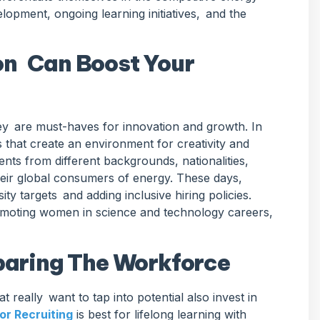
opment, ongoing learning initiatives, and the
on Can Boost Your
hey are must-haves for innovation and growth. In
 that create an environment for creativity and
ents from different backgrounds, nationalities,
heir global consumers of energy. These days,
y targets and adding inclusive hiring policies.
romoting women in science and technology careers,
eparing The Workforce
at really want to tap into potential also invest in
or Recruiting
is best for lifelong learning with