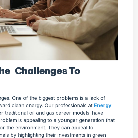
he Challenges To
lenges. One of the biggest problems is a lack of
oward clean energy. Our professionals at
Energy
 traditional oil and gas career models have
problem is appealing to a younger generation that
 for the environment. They can appeal to
ls by highlighting their investments in green