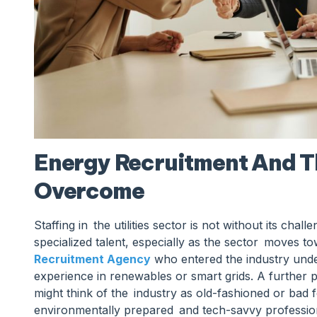
Energy Recruitment And T
Overcome
Staffing in the utilities sector is not without its chal
specialized talent, especially as the sector moves t
Recruitment Agency
who entered the industry under
experience in renewables or smart grids. A further 
might think of the industry as old-fashioned or bad
environmentally prepared and tech-savvy professiona