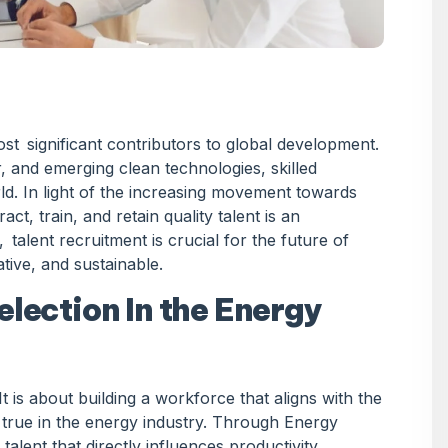
st significant contributors to global development.
 and emerging clean technologies, skilled
ld. In light of the increasing movement towards
ct, train, and retain quality talent is an
 talent recruitment is crucial for the future of
ive, and sustainable.
election In the Energy
t is about building a workforce that aligns with the
ly true in the energy industry. Through Energy
lent that directly influences productivity,