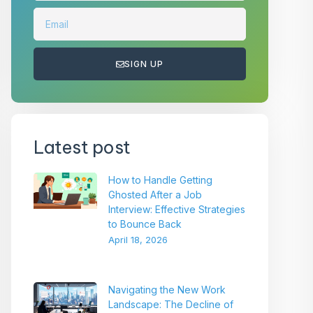
SIGN UP
Latest post
How to Handle Getting
Ghosted After a Job
Interview: Effective Strategies
to Bounce Back
April 18, 2026
Navigating the New Work
Landscape: The Decline of