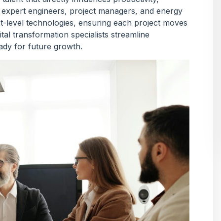
of expert engineers, project managers, and energy
xt-level technologies, ensuring each project moves
tal transformation specialists streamline
eady for future growth.