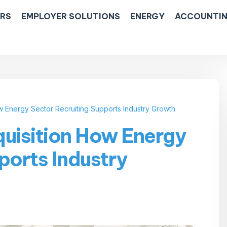
ERS
EMPLOYER SOLUTIONS
ENERGY
ACCOUNTIN
w Energy Sector Recruiting Supports Industry Growth
quisition How Energy
ports Industry