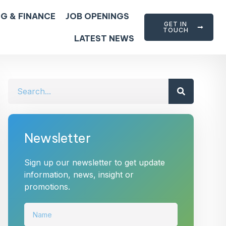
G & FINANCE
JOB OPENINGS
GET IN
TOUCH
LATEST NEWS
Newsletter
Sign up our newsletter to get update
information, news, insight or
promotions.