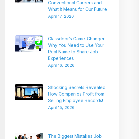
Conventional Careers and
What It Means for Our Future
April 17, 2026
Glassdoor’s Game-Changer:
Why You Need to Use Your
Real Name to Share Job
Experiences
April 16, 2026
Shocking Secrets Revealed:
How Companies Profit from
Selling Employee Records!
April 15, 2026
The Biggest Mistakes Job