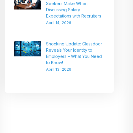
Seekers Make When
Discussing Salary
Expectations with Recruiters
April 14, 2026
Shocking Update: Glassdoor
Reveals Your Identity to
Employers – What You Need
to Know!
April 13, 2026