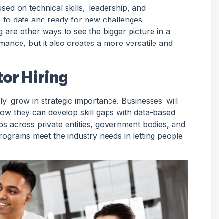
ed on technical skills, leadership, and
p to date and ready for new challenges.
are other ways to see the bigger picture in a
ance, but it also creates a more versatile and
or Hiring
nly grow in strategic importance. Businesses will
ow they can develop skill gaps with data-based
ips across private entities, government bodies, and
rograms meet the industry needs in letting people