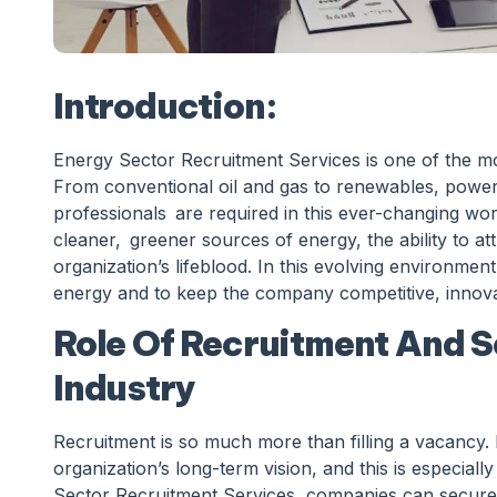
Introduction:
Energy Sector Recruitment Services is one of the mo
From conventional oil and gas to renewables, power,
professionals are required in this ever-changing wor
cleaner, greener sources of energy, the ability to attra
organization’s lifeblood. In this evolving environment,
energy and to keep the company competitive, innovat
Role Of Recruitment And S
Industry
Recruitment is so much more than filling a vacancy. I
organization’s long-term vision, and this is especial
Sector Recruitment Services, companies can secure ta