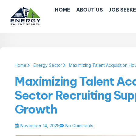
HOME
ABOUT US
JOB SEEK
Home
Energy Sector
Maximizing Talent Acquisition Ho
Maximizing Talent Ac
Sector Recruiting Sup
Growth
November 14, 2025
No Comments