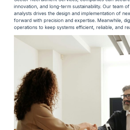
innovation, and long-term sustainability. Our team 
analysts drives the design and implementation of ne
forward with precision and expertise. Meanwhile, digi
operations to keep systems efficient, reliable, and r