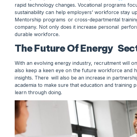
rapid technology changes. Vocational programs focus
sustainability can help employers’ workforce stay u
Mentorship programs or cross-departmental training 
company. Not only does it increase personal perform
durable workforce.
The Future Of Energy Sect
With an evolving energy industry, recruitment will o
also keep a keen eye on the future workforce and h
insights. There will also be an increase in partnersh
academia to make sure that education and training p
learn through doing.