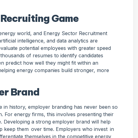
 Recruiting Game
e energy world, and Energy Sector Recruitment
rtificial intelligence, and data analytics are
valuate potential employees with greater speed
 thousands of resumes to identify candidates
n predict how well they might fit within an
 helping energy companies build stronger, more
er Brand
 in history, employer branding has never been so
n. For energy firms, this involves presenting their
. Developing a strong employer brand will help
elp keep them over time. Employers who invest in
ifferentiate themselves in the competitive energy