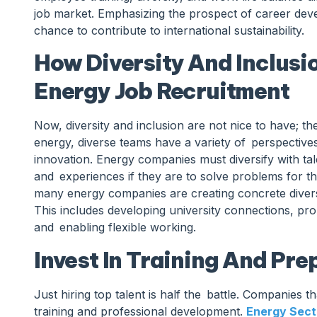
job market. Emphasizing the prospect of career devel
chance to contribute to international sustainability.
How Diversity And Inclusi
Energy Job Recruitment
Now, diversity and inclusion are not nice to have; t
energy, diverse teams have a variety of perspectives
innovation. Energy companies must diversify with tal
and experiences if they are to solve problems for t
many energy companies are creating concrete diversit
This includes developing university connections, p
and enabling flexible working.
Invest In Training And Pr
Just hiring top talent is half the battle. Companies th
training and professional development.
Energy Sect