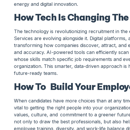
energy and digital innovation.
How Tech Is Changing The
The technology is revolutionizing recruitment in th
Services are evolving alongside it. Digital platforms, a
transforming how companies discover, attract, and e
and accuracy. AI-powered tools can efficiently scan
whose skills match specific job requirements and eve
organization. This smarter, data-driven approach is
future-ready teams.
How To Build Your Employ
When candidates have more choices than at any time
vital to getting the right people into your organizatio
values, culture, and commitment to a greener future
not only to draw the best professionals, but also h
employee training, diversity, and work-life balance d