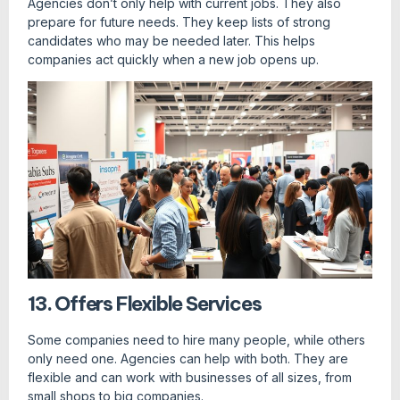
Agencies don’t only help with current jobs. They also
prepare for future needs. They keep lists of strong
candidates who may be needed later. This helps
companies act quickly when a new job opens up.
13. Offers Flexible Services
Some companies need to hire many people, while others
only need one. Agencies can help with both. They are
flexible and can work with businesses of all sizes, from
small shops to big companies.