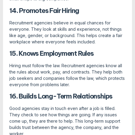
14. Promotes Fair Hiring
Recruitment agencies believe in equal chances for
everyone. They look at skills and experience, not things
like age, gender, or background. This helps create a fair
workplace where everyone feels included.
15. Knows Employment Rules
Hiring must follow the law. Recruitment agencies know all
the rules about work, pay, and contracts. They help both
job seekers and companies follow the law, which protects
everyone from problems later.
16. Builds Long-Term Relationships
Good agencies stay in touch even after a job is filled.
They check to see how things are going. If any issues
come up, they are there to help. This long-term support
builds trust between the agency, the company, and the
worker.