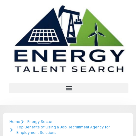
Home
Energy Sector
Top Benefits of Using a Job Recruitment Agency for
Employment Solutions