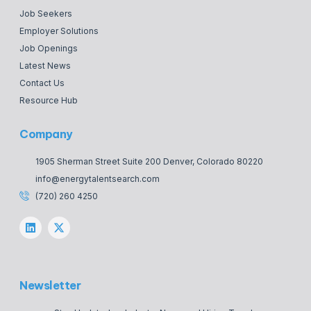
Job Seekers
Employer Solutions
Job Openings
Latest News
Contact Us
Resource Hub
Company
1905 Sherman Street Suite 200 Denver, Colorado 80220
info@energytalentsearch.com
(720) 260 4250
Newsletter