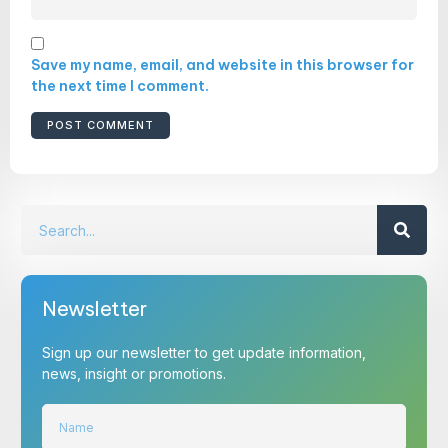
Save my name, email, and website in this browser for
the next time I comment.
Newsletter
Sign up our newsletter to get update information,
news, insight or promotions.