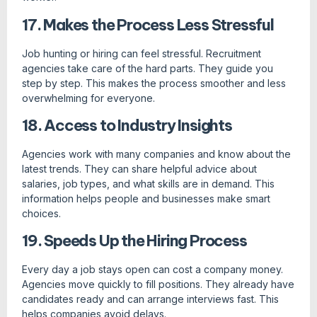
17. Makes the Process Less Stressful
Job hunting or hiring can feel stressful. Recruitment
agencies take care of the hard parts. They guide you
step by step. This makes the process smoother and less
overwhelming for everyone.
18. Access to Industry Insights
Agencies work with many companies and know about the
latest trends. They can share helpful advice about
salaries, job types, and what skills are in demand. This
information helps people and businesses make smart
choices.
19. Speeds Up the Hiring Process
Every day a job stays open can cost a company money.
Agencies move quickly to fill positions. They already have
candidates ready and can arrange interviews fast. This
helps companies avoid delays.