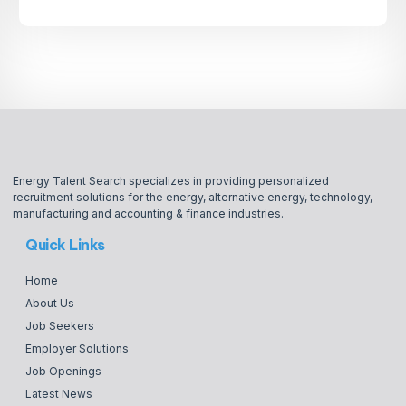
Energy Talent Search specializes in providing personalized
recruitment solutions for the energy, alternative energy, technology,
manufacturing and accounting & finance industries.
Quick Links
Home
About Us
Job Seekers
Employer Solutions
Job Openings
Latest News