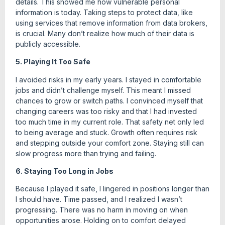
details. This showed me how vulnerable personal
information is today. Taking steps to protect data, like
using services that remove information from data brokers,
is crucial. Many don’t realize how much of their data is
publicly accessible.
5. Playing It Too Safe
I avoided risks in my early years. I stayed in comfortable
jobs and didn’t challenge myself. This meant I missed
chances to grow or switch paths. I convinced myself that
changing careers was too risky and that I had invested
too much time in my current role. That safety net only led
to being average and stuck. Growth often requires risk
and stepping outside your comfort zone. Staying still can
slow progress more than trying and failing.
6. Staying Too Long in Jobs
Because I played it safe, I lingered in positions longer than
I should have. Time passed, and I realized I wasn’t
progressing. There was no harm in moving on when
opportunities arose. Holding on to comfort delayed