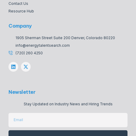
Contact Us
Resource Hub
Company
1905 Sherman Street Suite 200 Denver, Colorado 80220
info@energytalentsearch.com
(720) 260 4250
Newsletter
Stay Updated on Industry News and Hiring Trends