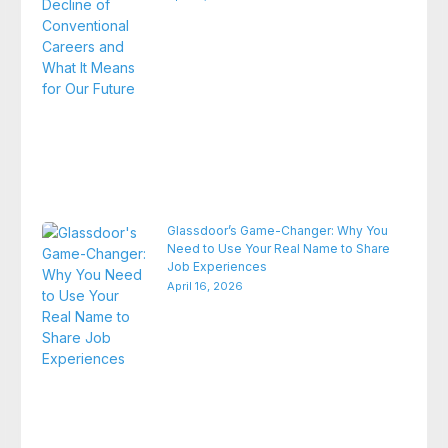
Glassdoor’s Game-Changer: Why You
Need to Use Your Real Name to Share
Job Experiences
April 16, 2026