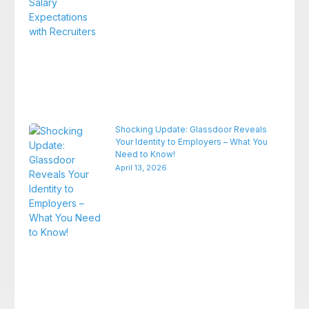
Shocking Update: Glassdoor Reveals
Your Identity to Employers – What You
Need to Know!
April 13, 2026