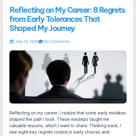
Reflecting on My Career: 8 Regrets
from Early Tolerances That
Shaped My Journey
July 23, 2025
No Comments
Reflecting on my career, I realize that some early mistakes
shaped the path I took. These missteps taught me
valuable lessons, which I want to share. Thinking back, I
see eight key regrets rooted in early choices and