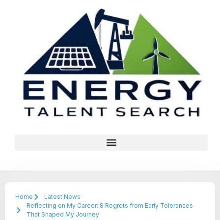
Home
Latest News
Reflecting on My Career: 8 Regrets from Early Tolerances
That Shaped My Journey