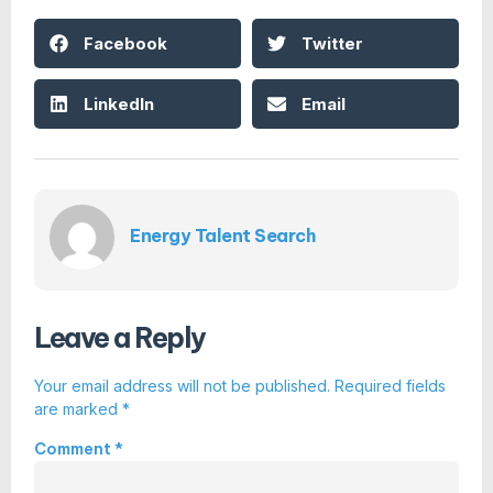
Facebook
Twitter
LinkedIn
Email
Energy Talent Search
Leave a Reply
Your email address will not be published.
Required fields
are marked
*
Comment
*