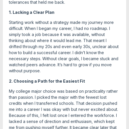
tolerances that held me back.
1. Lacking a Clear Plan
Starting work without a strategy made my journey more
difficult. When I began my career, I had no roadmap. I
simply took a job because it was available, without
thinking about where it would lead me. That meant I
drifted through my 20s and even early 30s, unclear about
how to build a successful career. I didn’t know the
necessary steps. Without clear goals, I became stuck and
watched peers advance. It’s hard to grow if you move
without purpose.
2. Choosing a Path for the Easiest Fit
My college major choice was based on practicality rather
than passion. I picked the major with the fewest lost
credits when I transferred schools. That decision pushed
me into a career I was okay with but never excited about.
Because of this, I felt lost once I entered the workforce. I
lacked a sense of direction and enthusiasm, which kept
me from pushing myself further. It became clear later that