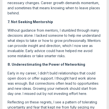
necessary changes. Career growth demands momentum,
and sometimes that means knowing when to leave places
behind.
7. Not Seeking Mentorship
Without guidance from mentors, I stumbled through many
decisions alone. I lacked someone to help me understand
what steps to take or how to grow professionally. Mentors
can provide insight and direction, which I now see as
invaluable. Early advice could have helped me avoid
some mistakes or take smarter risks.
8. Underestimating the Power of Networking
Early in my career, I didn’t build relationships that could
open doors or offer support. I thought hard work alone
was enough. But connections often lead to opportunities
and new ideas. Growing your network should start from
day one. I missed out by not investing effort here.
Reflecting on these regrets, I see a pattern of tolerating
uncertainty and fear that kept me from fully seizing my