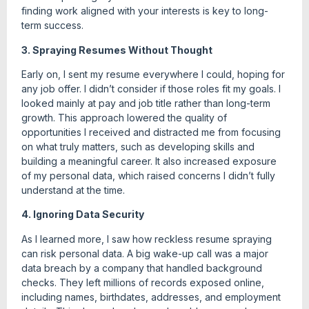
finding work aligned with your interests is key to long-
term success.
3. Spraying Resumes Without Thought
Early on, I sent my resume everywhere I could, hoping for
any job offer. I didn’t consider if those roles fit my goals. I
looked mainly at pay and job title rather than long-term
growth. This approach lowered the quality of
opportunities I received and distracted me from focusing
on what truly matters, such as developing skills and
building a meaningful career. It also increased exposure
of my personal data, which raised concerns I didn’t fully
understand at the time.
4. Ignoring Data Security
As I learned more, I saw how reckless resume spraying
can risk personal data. A big wake-up call was a major
data breach by a company that handled background
checks. They left millions of records exposed online,
including names, birthdates, addresses, and employment