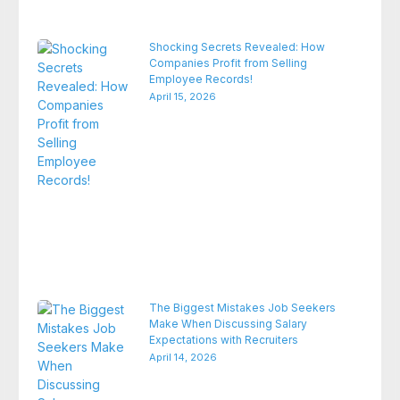
Shocking Secrets Revealed: How
Companies Profit from Selling
Employee Records!
April 15, 2026
The Biggest Mistakes Job Seekers
Make When Discussing Salary
Expectations with Recruiters
April 14, 2026