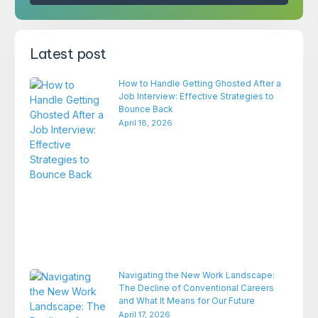
Latest post
How to Handle Getting Ghosted After a
Job Interview: Effective Strategies to
Bounce Back
April 18, 2026
Navigating the New Work Landscape:
The Decline of Conventional Careers
and What It Means for Our Future
April 17, 2026