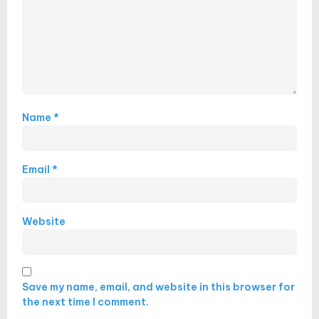
Name
*
Email
*
Website
Save my name, email, and website in this browser for
the next time I comment.