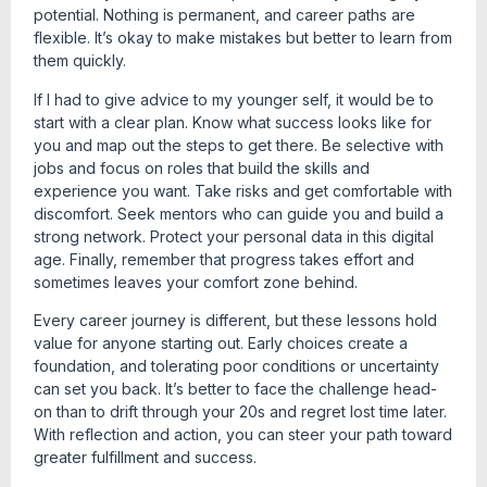
potential. Nothing is permanent, and career paths are
flexible. It’s okay to make mistakes but better to learn from
them quickly.
If I had to give advice to my younger self, it would be to
start with a clear plan. Know what success looks like for
you and map out the steps to get there. Be selective with
jobs and focus on roles that build the skills and
experience you want. Take risks and get comfortable with
discomfort. Seek mentors who can guide you and build a
strong network. Protect your personal data in this digital
age. Finally, remember that progress takes effort and
sometimes leaves your comfort zone behind.
Every career journey is different, but these lessons hold
value for anyone starting out. Early choices create a
foundation, and tolerating poor conditions or uncertainty
can set you back. It’s better to face the challenge head-
on than to drift through your 20s and regret lost time later.
With reflection and action, you can steer your path toward
greater fulfillment and success.