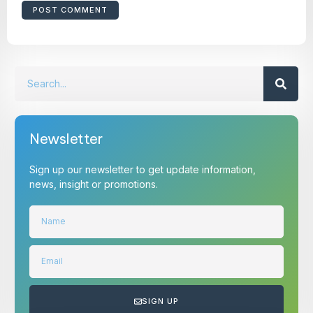
Newsletter
Sign up our newsletter to get update information,
news, insight or promotions.
SIGN UP