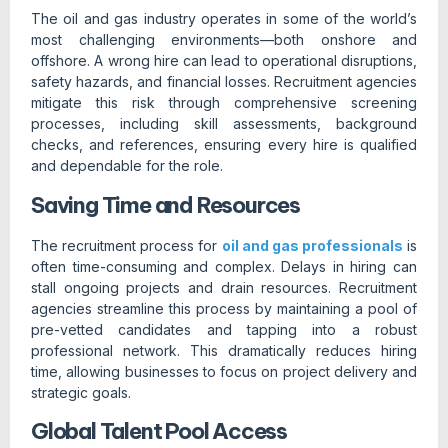
The oil and gas industry operates in some of the world’s
most challenging environments—both onshore and
offshore. A wrong hire can lead to operational disruptions,
safety hazards, and financial losses. Recruitment agencies
mitigate this risk through comprehensive screening
processes, including skill assessments, background
checks, and references, ensuring every hire is qualified
and dependable for the role.
Saving Time and Resources
The recruitment process for
oil and gas professionals
is
often time-consuming and complex. Delays in hiring can
stall ongoing projects and drain resources. Recruitment
agencies streamline this process by maintaining a pool of
pre-vetted candidates and tapping into a robust
professional network. This dramatically reduces hiring
time, allowing businesses to focus on project delivery and
strategic goals.
Global Talent Pool Access