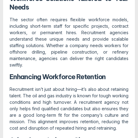
Needs
The sector often requires flexible workforce models,
including short-term staff for specific projects, contract
workers, or permanent hires. Recruitment agencies
understand these unique needs and provide scalable
staffing solutions. Whether a company needs workers for
offshore drilling, pipeline construction, or refinery
maintenance, agencies can deliver the right candidates
swiftly.
Enhancing Workforce Retention
Recruitment isn’t just about hiring—it’s also about retaining
talent. The oil and gas industry is known for tough working
conditions and high turnover. A recruitment agency not
only helps find qualified candidates but also ensures they
are a good long-term fit for the company’s culture and
mission. This alignment improves retention, reducing the
cost and disruption of repeated hiring and retraining.