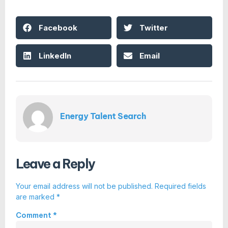
Facebook
Twitter
LinkedIn
Email
Energy Talent Search
Leave a Reply
Your email address will not be published.
Required fields
are marked
*
Comment
*