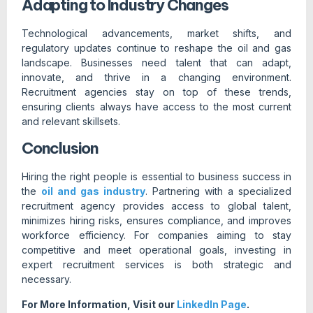
Adapting to Industry Changes
Technological advancements, market shifts, and
regulatory updates continue to reshape the oil and gas
landscape. Businesses need talent that can adapt,
innovate, and thrive in a changing environment.
Recruitment agencies stay on top of these trends,
ensuring clients always have access to the most current
and relevant skillsets.
Conclusion
Hiring the right people is essential to business success in
the
oil and gas industry
. Partnering with a specialized
recruitment agency provides access to global talent,
minimizes hiring risks, ensures compliance, and improves
workforce efficiency. For companies aiming to stay
competitive and meet operational goals, investing in
expert recruitment services is both strategic and
necessary.
For More Information, Visit our
LinkedIn Page
.