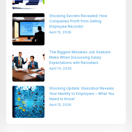
Shocking Secrets Revealed: How
Companies Profit from Selling
Employee Records!
April 15, 2026
The Biggest Mistakes Job Seekers
Make When Discussing Salary
Expectations with Recruiters
April 14, 2026
Shocking Update: Glassdoor Reveals
Your Identity to Employers – What You
Need to Know!
April 13, 2026