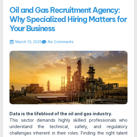
Oil and Gas Recruitment Agency:
Why Specialized Hiring Matters for
Your Business
March 13, 2025
No Comments
Data is the lifeblood of the oil and gas industry.
This sector demands highly skilled professionals who
understand the technical, safety, and regulatory
challenges inherent in their roles. Finding the right talent