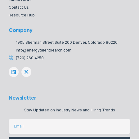
Contact Us
Resource Hub
Company
1905 Sherman Street Suite 200 Denver, Colorado 80220
info@energytalentsearch.com
(720) 260 4250
Newsletter
Stay Updated on Industry News and Hiring Trends