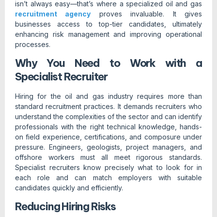
isn’t always easy—that’s where a specialized oil and gas
recruitment agency
proves invaluable. It gives
businesses access to top-tier candidates, ultimately
enhancing risk management and improving operational
processes.
Why You Need to Work with a
Specialist Recruiter
Hiring for the oil and gas industry requires more than
standard recruitment practices. It demands recruiters who
understand the complexities of the sector and can identify
professionals with the right technical knowledge, hands-
on field experience, certifications, and composure under
pressure. Engineers, geologists, project managers, and
offshore workers must all meet rigorous standards.
Specialist recruiters know precisely what to look for in
each role and can match employers with suitable
candidates quickly and efficiently.
Reducing Hiring Risks