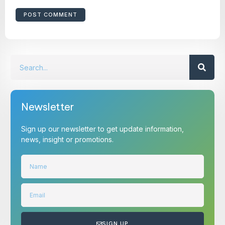
Newsletter
Sign up our newsletter to get update information,
news, insight or promotions.
SIGN UP