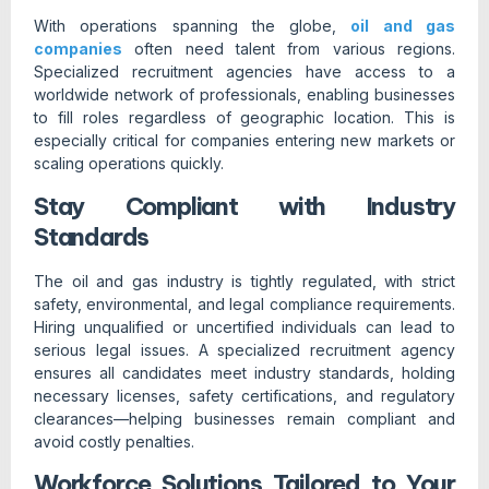
With operations spanning the globe,
oil and gas
companies
often need talent from various regions.
Specialized recruitment agencies have access to a
worldwide network of professionals, enabling businesses
to fill roles regardless of geographic location. This is
especially critical for companies entering new markets or
scaling operations quickly.
Stay Compliant with Industry
Standards
The oil and gas industry is tightly regulated, with strict
safety, environmental, and legal compliance requirements.
Hiring unqualified or uncertified individuals can lead to
serious legal issues. A specialized recruitment agency
ensures all candidates meet industry standards, holding
necessary licenses, safety certifications, and regulatory
clearances—helping businesses remain compliant and
avoid costly penalties.
Workforce Solutions Tailored to Your