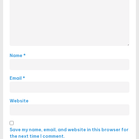
Name
*
Email
*
Website
Save my name, email, and website in this browser for
the next time I comment.