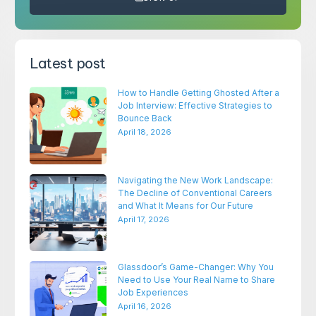
Latest post
How to Handle Getting Ghosted After a
Job Interview: Effective Strategies to
Bounce Back
April 18, 2026
Navigating the New Work Landscape:
The Decline of Conventional Careers
and What It Means for Our Future
April 17, 2026
Glassdoor’s Game-Changer: Why You
Need to Use Your Real Name to Share
Job Experiences
April 16, 2026