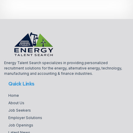
Energy Talent Search specializes in providing personalized
recruitment solutions for the energy, alternative energy, technology,
manufacturing and accounting & finance industries.
Quick Links
Home
About Us
Job Seekers
Employer Solutions
Job Openings
Latest News