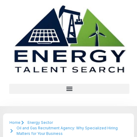
Home
Energy Sector
Oil and Gas Recruitment Agency: Why Specialized Hiring
Matters for Your Business