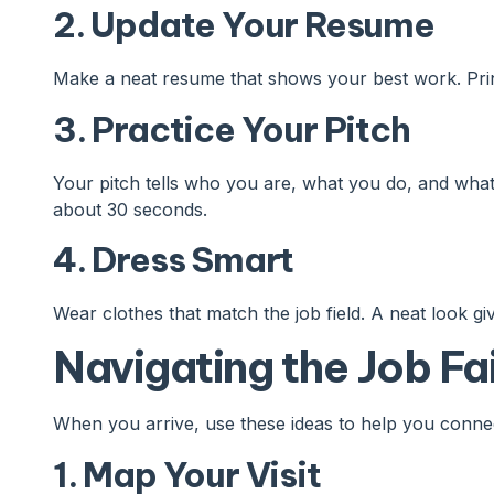
2. Update Your Resume
Make a neat resume that shows your best work. Prin
3. Practice Your Pitch
Your pitch tells who you are, what you do, and what 
about 30 seconds.
4. Dress Smart
Wear clothes that match the job field. A neat look gi
Navigating the Job Fa
When you arrive, use these ideas to help you conne
1. Map Your Visit