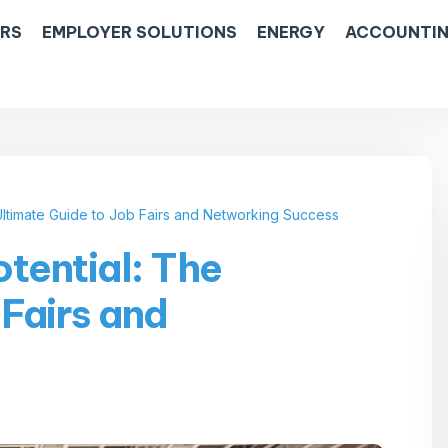
ERS
EMPLOYER SOLUTIONS
ENERGY
ACCOUNTIN
Ultimate Guide to Job Fairs and Networking Success
tential: The
 Fairs and