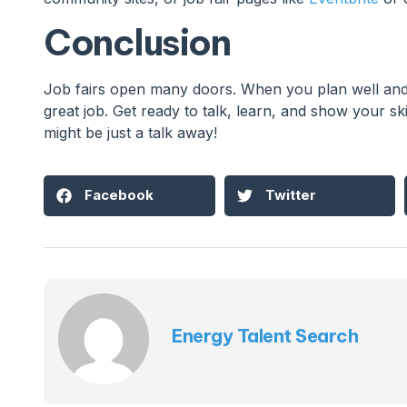
Conclusion
Job fairs open many doors. When you plan well and 
great job. Get ready to talk, learn, and show your skil
might be just a talk away!
Facebook
Twitter
Energy Talent Search