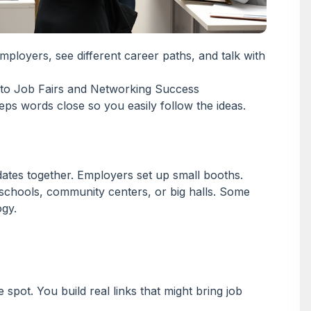
mployers, see different career paths, and talk with
eps words close so you easily follow the ideas.
dates together. Employers set up small booths.
schools, community centers, or big halls. Some
ogy.
pot. You build real links that might bring job