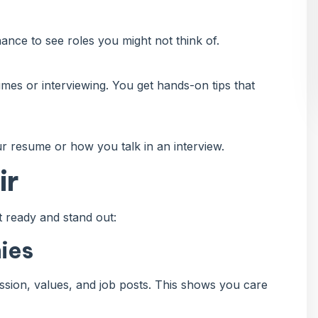
ce to see roles you might not think of.
mes or interviewing. You get hands-on tips that
r resume or how you talk in an interview.
ir
 ready and stand out:
ies
ssion, values, and job posts. This shows you care