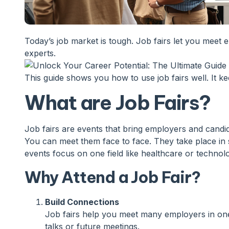
Today’s job market is tough. Job fairs let you meet e
experts.
This guide shows you how to use job fairs well. It ke
What are Job Fairs?
Job fairs are events that bring employers and candi
You can meet them face to face. They take place in 
events focus on one field like healthcare or technol
Why Attend a Job Fair?
Build Connections
Job fairs help you meet many employers in one s
talks or future meetings.