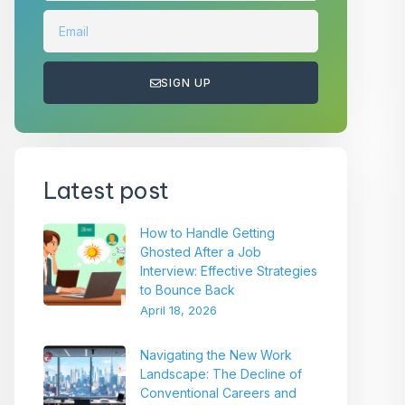
SIGN UP
Latest post
How to Handle Getting
Ghosted After a Job
Interview: Effective Strategies
to Bounce Back
April 18, 2026
Navigating the New Work
Landscape: The Decline of
Conventional Careers and