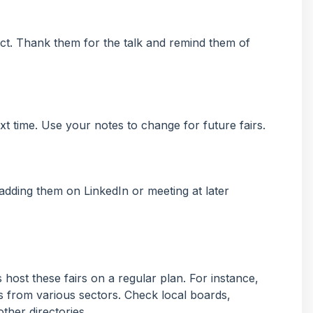
ct. Thank them for the talk and remind them of
t time. Use your notes to change for future fairs.
adding them on LinkedIn or meeting at later
 host these fairs on a regular plan. For instance,
ms from various sectors. Check local boards,
ther directories.