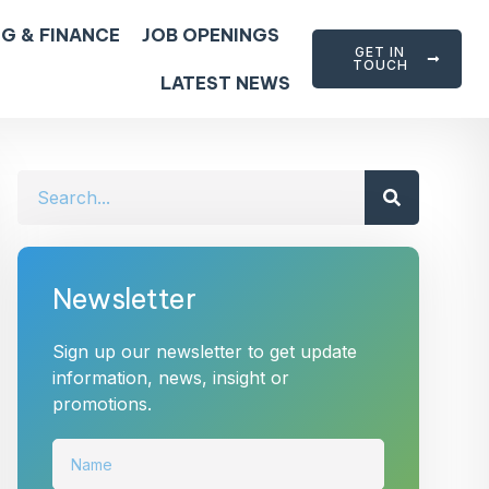
G & FINANCE
JOB OPENINGS
GET IN
TOUCH
LATEST NEWS
Newsletter
Sign up our newsletter to get update
information, news, insight or
promotions.