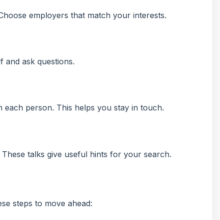
Choose employers that match your interests.
f and ask questions.
m each person. This helps you stay in touch.
in. These talks give useful hints for your search.
ese steps to move ahead: