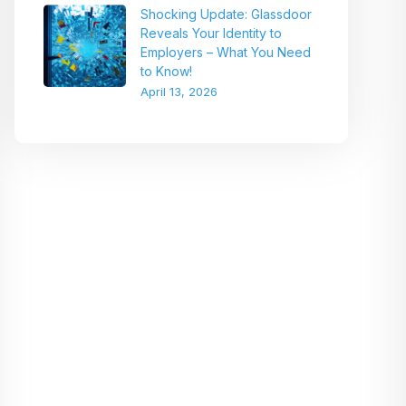
Shocking Update: Glassdoor
Reveals Your Identity to
Employers – What You Need
to Know!
April 13, 2026