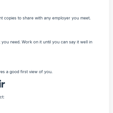
t copies to share with any employer you meet.
you need. Work on it until you can say it well in
ves a good first view of you.
ir
ct: