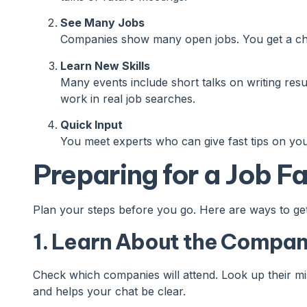
See Many Jobs
Companies show many open jobs. You get a chan
Learn New Skills
Many events include short talks on writing resu
work in real job searches.
Quick Input
You meet experts who can give fast tips on you
Preparing for a Job Fa
Plan your steps before you go. Here are ways to get
1. Learn About the Compan
Check which companies will attend. Look up their mi
and helps your chat be clear.