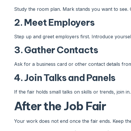
Study the room plan. Mark stands you want to see. 
2. Meet Employers
Step up and greet employers first. Introduce yoursel
3. Gather Contacts
Ask for a business card or other contact details fro
4. Join Talks and Panels
If the fair holds small talks on skills or trends, join 
After the Job Fair
Your work does not end once the fair ends. Keep th