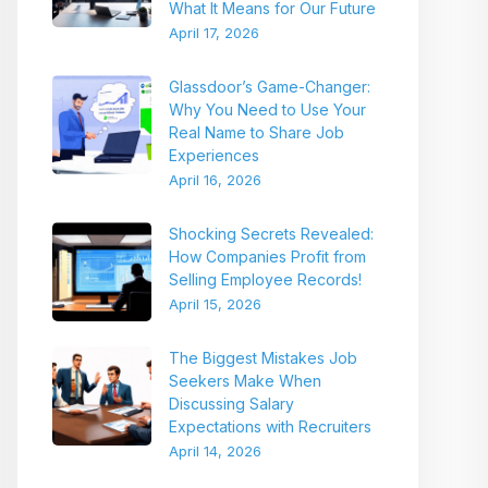
What It Means for Our Future
April 17, 2026
Glassdoor’s Game-Changer:
Why You Need to Use Your
Real Name to Share Job
Experiences
April 16, 2026
Shocking Secrets Revealed:
How Companies Profit from
Selling Employee Records!
April 15, 2026
The Biggest Mistakes Job
Seekers Make When
Discussing Salary
Expectations with Recruiters
April 14, 2026