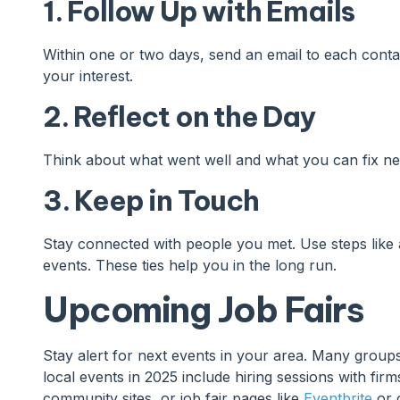
1. Follow Up with Emails
Within one or two days, send an email to each conta
your interest.
2. Reflect on the Day
Think about what went well and what you can fix nex
3. Keep in Touch
Stay connected with people you met. Use steps like 
events. These ties help you in the long run.
Upcoming Job Fairs
Stay alert for next events in your area. Many groups
local events in 2025 include hiring sessions with fir
community sites, or job fair pages like
Eventbrite
or o