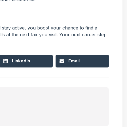
stay active, you boost your chance to find a
ls at the next fair you visit. Your next career step
LinkedIn
Email