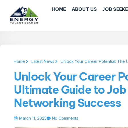
HOME
ABOUT US
JOB SEEK
Home
Latest News
Unlock Your Career Potential: The 
Unlock Your Career Po
Ultimate Guide to Job
Networking Success
March 11, 2025
No Comments