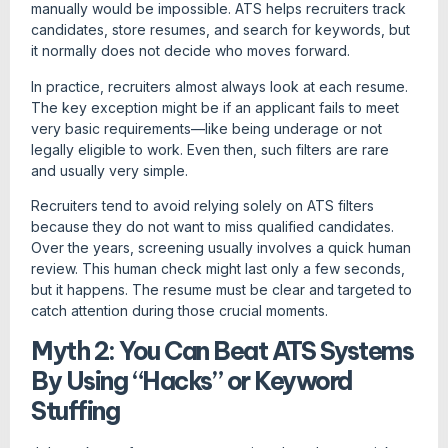
manually would be impossible. ATS helps recruiters track
candidates, store resumes, and search for keywords, but
it normally does not decide who moves forward.
In practice, recruiters almost always look at each resume.
The key exception might be if an applicant fails to meet
very basic requirements—like being underage or not
legally eligible to work. Even then, such filters are rare
and usually very simple.
Recruiters tend to avoid relying solely on ATS filters
because they do not want to miss qualified candidates.
Over the years, screening usually involves a quick human
review. This human check might last only a few seconds,
but it happens. The resume must be clear and targeted to
catch attention during those crucial moments.
Myth 2: You Can Beat ATS Systems
By Using “Hacks” or Keyword
Stuffing