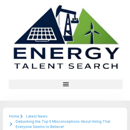
Home
Latest News
Debunking the Top 5 Misconceptions About Hiring That
Everyone Seems to Believe!