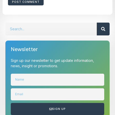
Newsletter
Sign up our newsletter to get update information,
news, insight or promotions.
SIGN UP