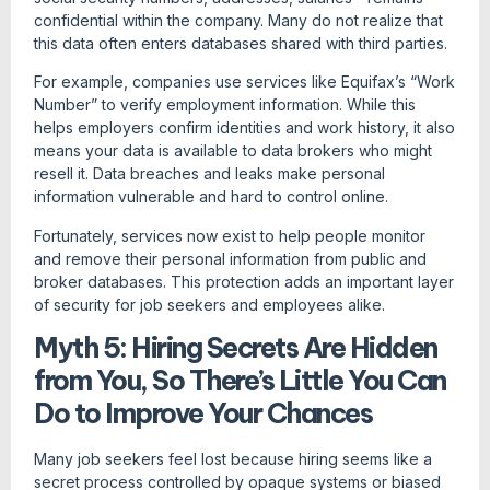
confidential within the company. Many do not realize that
this data often enters databases shared with third parties.
For example, companies use services like Equifax’s “Work
Number” to verify employment information. While this
helps employers confirm identities and work history, it also
means your data is available to data brokers who might
resell it. Data breaches and leaks make personal
information vulnerable and hard to control online.
Fortunately, services now exist to help people monitor
and remove their personal information from public and
broker databases. This protection adds an important layer
of security for job seekers and employees alike.
Myth 5: Hiring Secrets Are Hidden
from You, So There’s Little You Can
Do to Improve Your Chances
Many job seekers feel lost because hiring seems like a
secret process controlled by opaque systems or biased