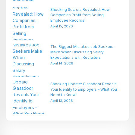
Shocking Secrets Revealed: How
Companies Profit from Selling
Employee Records!
April 15, 2026
The Biggest Mistakes Job Seekers
Make When Discussing Salary
Expectations with Recruiters
April 14, 2026
Shocking Update: Glassdoor Reveals
Your Identity to Employers – What You
Need to Know!
April 13, 2026