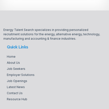
Energy Talent Search specializes in providing personalized
recruitment solutions for the energy, alternative energy, technology,
manufacturing and accounting & finance industries.
Quick Links
Home
About Us
Job Seekers
Employer Solutions
Job Openings
Latest News
Contact Us
Resource Hub