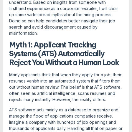
understand. Based on insights from someone with
firsthand experience as a corporate recruiter, I will clear
up some widespread myths about the hiring process.
Doing so can help candidates better navigate their job
search and avoid discouragement caused by
misinformation.
Myth 1: Applicant Tracking
Systems (ATS) Automatically
Reject You Without a Human Look
Many applicants think that when they apply for a job, their
resumes vanish into an automated system that filters them
out without human review. The belief is that ATS software,
often seen as artificial intelligence, scans resumes and
rejects many instantly. However, the reality differs.
ATS software acts mainly as a database to organize and
manage the flood of applications companies receive.
Imagine a company with hundreds of job openings and
thousands of applicants daily. Handling all that on paper or