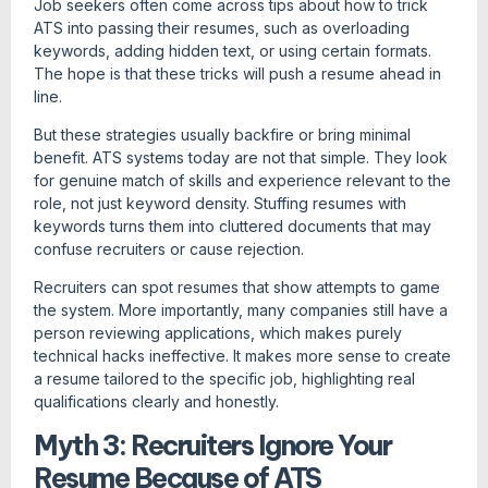
Job seekers often come across tips about how to trick
ATS into passing their resumes, such as overloading
keywords, adding hidden text, or using certain formats.
The hope is that these tricks will push a resume ahead in
line.
But these strategies usually backfire or bring minimal
benefit. ATS systems today are not that simple. They look
for genuine match of skills and experience relevant to the
role, not just keyword density. Stuffing resumes with
keywords turns them into cluttered documents that may
confuse recruiters or cause rejection.
Recruiters can spot resumes that show attempts to game
the system. More importantly, many companies still have a
person reviewing applications, which makes purely
technical hacks ineffective. It makes more sense to create
a resume tailored to the specific job, highlighting real
qualifications clearly and honestly.
Myth 3: Recruiters Ignore Your
Resume Because of ATS