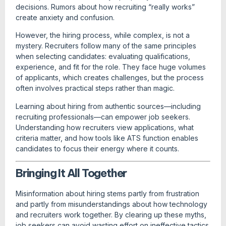
decisions. Rumors about how recruiting “really works”
create anxiety and confusion.
However, the hiring process, while complex, is not a
mystery. Recruiters follow many of the same principles
when selecting candidates: evaluating qualifications,
experience, and fit for the role. They face huge volumes
of applicants, which creates challenges, but the process
often involves practical steps rather than magic.
Learning about hiring from authentic sources—including
recruiting professionals—can empower job seekers.
Understanding how recruiters view applications, what
criteria matter, and how tools like ATS function enables
candidates to focus their energy where it counts.
Bringing It All Together
Misinformation about hiring stems partly from frustration
and partly from misunderstandings about how technology
and recruiters work together. By clearing up these myths,
job seekers can avoid wasting effort on ineffective tactics