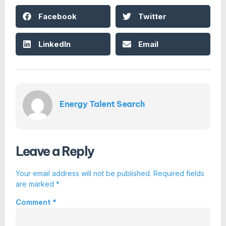
Facebook
Twitter
LinkedIn
Email
Energy Talent Search
Leave a Reply
Your email address will not be published.
Required fields
are marked
*
Comment
*