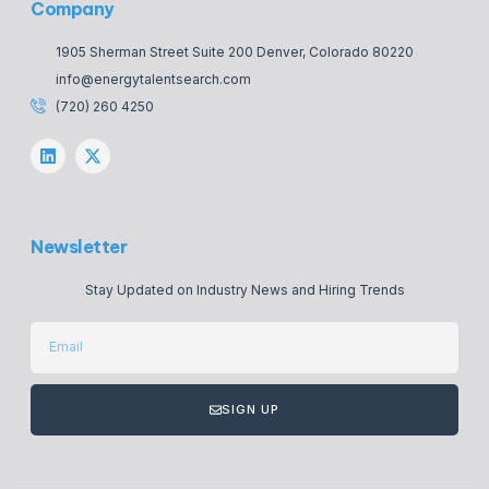
Company
1905 Sherman Street Suite 200 Denver, Colorado 80220
info@energytalentsearch.com
(720) 260 4250
Newsletter
Stay Updated on Industry News and Hiring Trends
SIGN UP