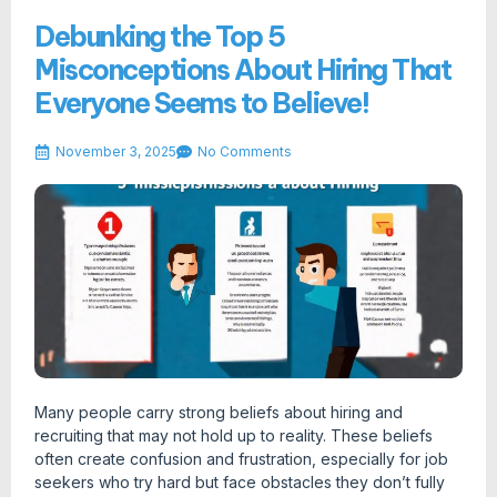
Debunking the Top 5
Misconceptions About Hiring That
Everyone Seems to Believe!
November 3, 2025
No Comments
Many people carry strong beliefs about hiring and
recruiting that may not hold up to reality. These beliefs
often create confusion and frustration, especially for job
seekers who try hard but face obstacles they don’t fully