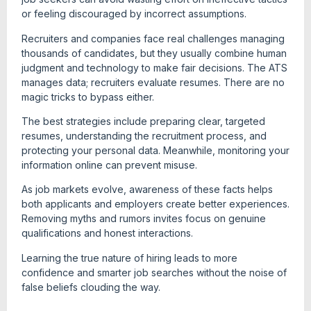
or feeling discouraged by incorrect assumptions.
Recruiters and companies face real challenges managing
thousands of candidates, but they usually combine human
judgment and technology to make fair decisions. The ATS
manages data; recruiters evaluate resumes. There are no
magic tricks to bypass either.
The best strategies include preparing clear, targeted
resumes, understanding the recruitment process, and
protecting your personal data. Meanwhile, monitoring your
information online can prevent misuse.
As job markets evolve, awareness of these facts helps
both applicants and employers create better experiences.
Removing myths and rumors invites focus on genuine
qualifications and honest interactions.
Learning the true nature of hiring leads to more
confidence and smarter job searches without the noise of
false beliefs clouding the way.