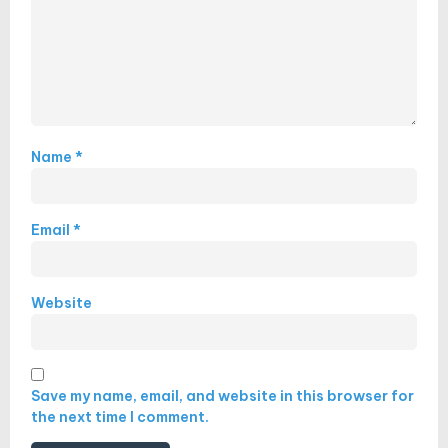
Name
*
Email
*
Website
Save my name, email, and website in this browser for
the next time I comment.