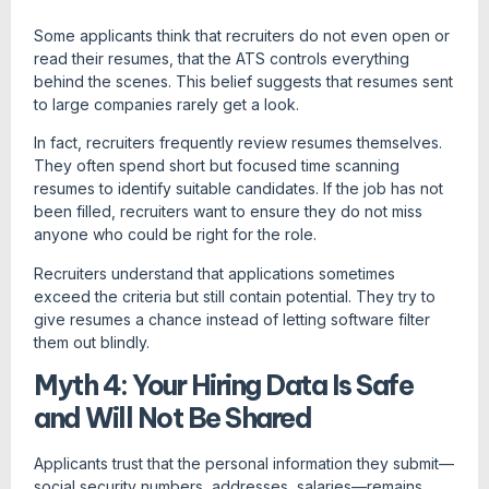
Some applicants think that recruiters do not even open or
read their resumes, that the ATS controls everything
behind the scenes. This belief suggests that resumes sent
to large companies rarely get a look.
In fact, recruiters frequently review resumes themselves.
They often spend short but focused time scanning
resumes to identify suitable candidates. If the job has not
been filled, recruiters want to ensure they do not miss
anyone who could be right for the role.
Recruiters understand that applications sometimes
exceed the criteria but still contain potential. They try to
give resumes a chance instead of letting software filter
them out blindly.
Myth 4: Your Hiring Data Is Safe
and Will Not Be Shared
Applicants trust that the personal information they submit—
social security numbers, addresses, salaries—remains