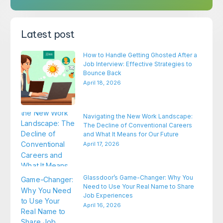
Latest post
How to Handle Getting Ghosted After a
Job Interview: Effective Strategies to
Bounce Back
April 18, 2026
Navigating the New Work Landscape:
The Decline of Conventional Careers
and What It Means for Our Future
April 17, 2026
Glassdoor’s Game-Changer: Why You
Need to Use Your Real Name to Share
Job Experiences
April 16, 2026